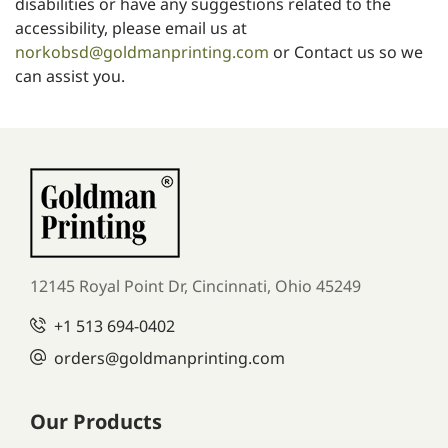
disabilities or have any suggestions related to the
accessibility, please email us at
norkobsd@goldmanprinting.com
or
Contact us
so we
can assist you.
12145 Royal Point Dr, Cincinnati, Ohio 45249
+1
513 694-0402
orders
@goldmanprinting.com
Our Products