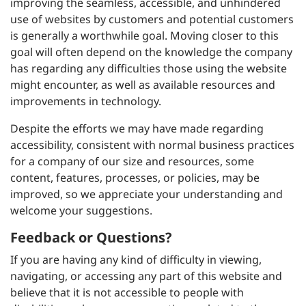
improving the seamless, accessible, and unhindered
use of websites by customers and potential customers
is generally a worthwhile goal. Moving closer to this
goal will often depend on the knowledge the company
has regarding any difficulties those using the website
might encounter, as well as available resources and
improvements in technology.
Despite the efforts we may have made regarding
accessibility, consistent with normal business practices
for a company of our size and resources, some
content, features, processes, or policies, may be
improved, so we appreciate your understanding and
welcome your suggestions.
Feedback or Questions?
If you are having any kind of difficulty in viewing,
navigating, or accessing any part of this website and
believe that it is not accessible to people with