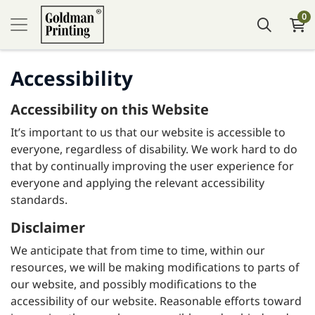
0
Accessibility
Accessibility on this Website
It’s important to us that our website is accessible to
everyone, regardless of disability. We work hard to do
that by continually improving the user experience for
everyone and applying the relevant accessibility
standards.
Disclaimer
We anticipate that from time to time, within our
resources, we will be making modifications to parts of
our website, and possibly modifications to the
accessibility of our website. Reasonable efforts toward