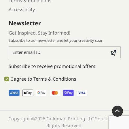
Terms & Conditions
Accessibility
Newsletter
Get Inspired, Stay Informed!
Subscribe to our newsletter and let your creativity soar
Subscribe to receive promotional offers.
I agree to Terms & Conditions
Copyright ©2026 Goldman Printing LLC Solution. All
Rights Reserved.