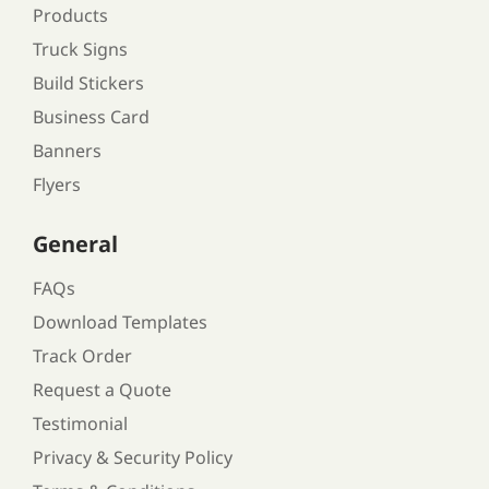
Products
Truck Signs
Build Stickers
Business Card
Banners
Flyers
General
FAQs
Download Templates
Track Order
Request a Quote
Testimonial
Privacy & Security Policy