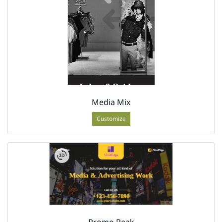
Media Mix
Customize
Promo Peak