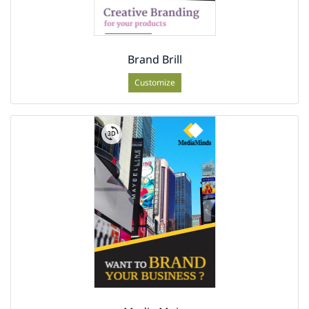
Brand Brill
Customize