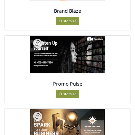
Brand Blaze
Customize
Promo Pulse
Customize