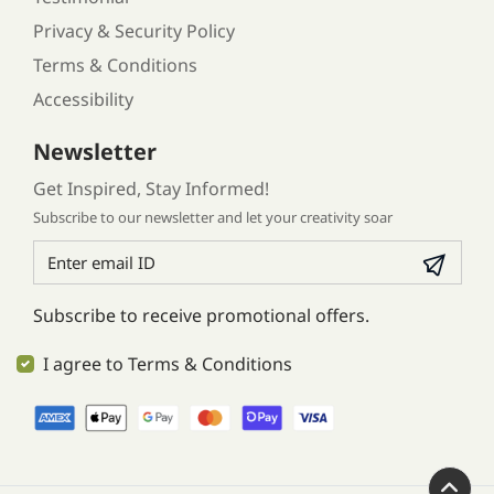
Privacy & Security Policy
Terms & Conditions
Accessibility
Newsletter
Get Inspired, Stay Informed!
Subscribe to our newsletter and let your creativity soar
Subscribe to receive promotional offers.
I agree to Terms & Conditions