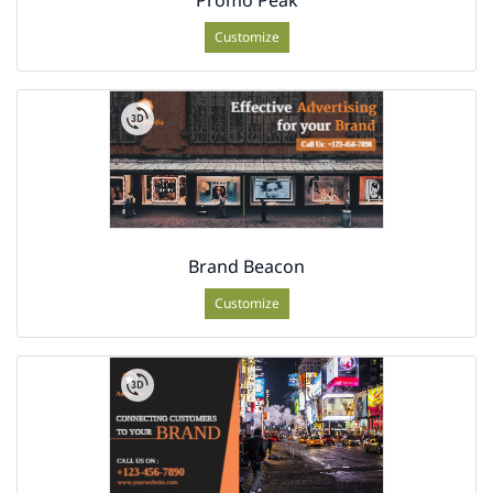
Customize
Brand Beacon
Customize