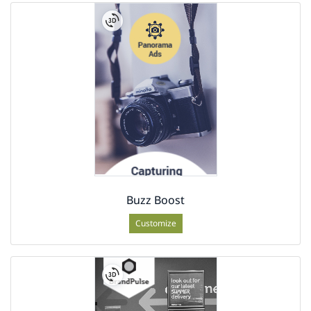
Buzz Boost
Customize