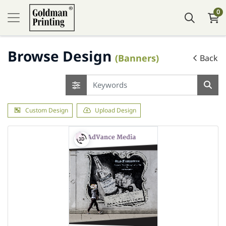
0
Browse Design
(Banners)
Back
Custom Design
Upload Design