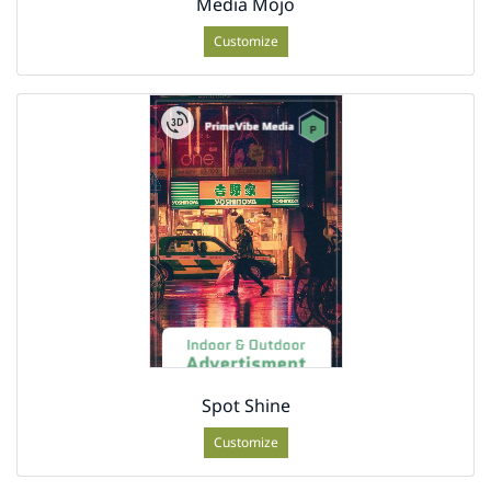
Media Mojo
Customize
Spot Shine
Customize