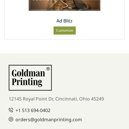
Ad Blitz
Customize
12145 Royal Point Dr, Cincinnati, Ohio 45249
+1
513 694-0402
orders
@goldmanprinting.com