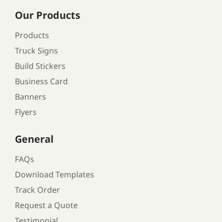
Our Products
Products
Truck Signs
Build Stickers
Business Card
Banners
Flyers
General
FAQs
Download Templates
Track Order
Request a Quote
Testimonial