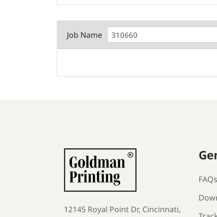
Job Name
Ge
FAQ
Down
12145 Royal Point Dr, Cincinnati,
Trac