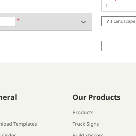
*
Landscape
neral
Our Products
s
Products
load Templates
Truck Signs
k Order
Build Stickers