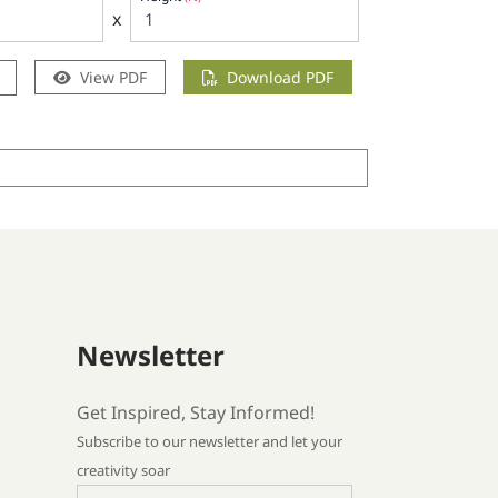
x
View PDF
Download PDF
Newsletter
Get Inspired, Stay Informed!
Subscribe to our newsletter and let your
creativity soar