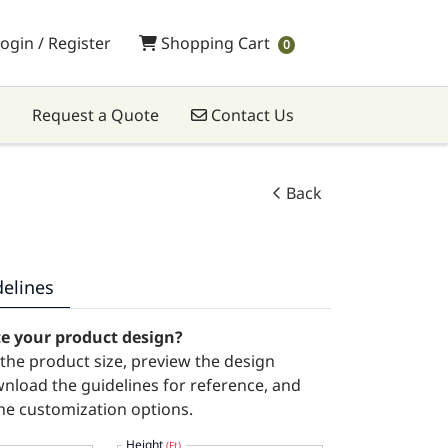
Shopping Cart
ogin / Register
Shopping Cart
0
Contact Us
Request a Quote
Contact Us
Back
delines
te your product design?
t the product size, preview the design
wnload the guidelines for reference, and
he customization options.
Height
(Ft)