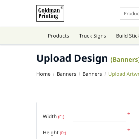
Products
Truck Signs
Build Stic
Upload Design
(Banners
Home
Banners
Banners
Upload Artw
*
Width
(Ft)
*
Height
(Ft)