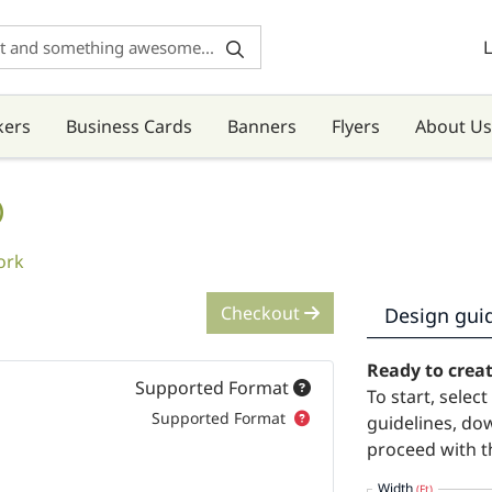
L
kers
Business Cards
Banners
Flyers
About Us
)
ork
Checkout
Design gui
Ready to crea
Supported Format
To start, selec
Supported Format
guidelines, do
proceed with t
Width
(Ft)