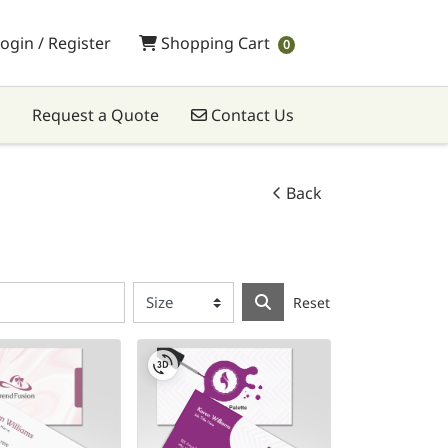
Shopping Cart
ogin / Register
Shopping Cart
0
Contact Us
Request a Quote
Contact Us
Back
Reset