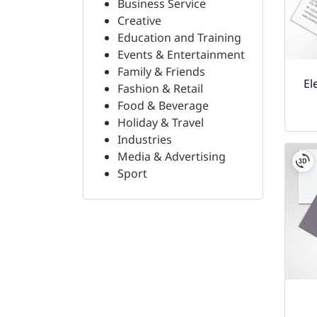
Business Service
Creative
Education and Training
Events & Entertainment
Family & Friends
El
Fashion & Retail
Food & Beverage
Holiday & Travel
Industries
Media & Advertising
Sport