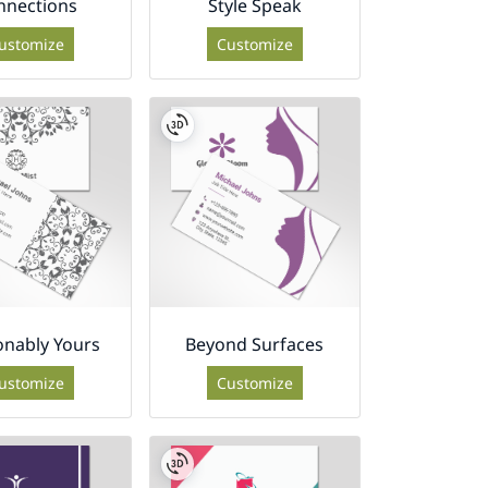
nnections
Style Speak
ustomize
Customize
onably Yours
Beyond Surfaces
ustomize
Customize