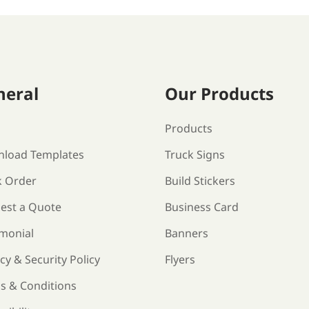
neral
Our Products
s
Products
load Templates
Truck Signs
k Order
Build Stickers
est a Quote
Business Card
imonial
Banners
cy & Security Policy
Flyers
s & Conditions