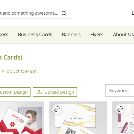
L
kers
Business Cards
Banners
Flyers
About Us
s Cards)
Product Design
ustom Design
Upload Design