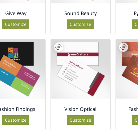
Give Way
Sound Beauty
E
Customize
Customize
C
ashion Findings
Vision Optical
Fas
Customize
Customize
C