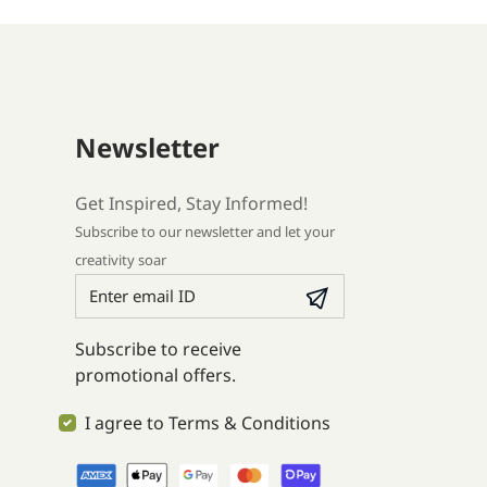
Newsletter
Get Inspired, Stay Informed!
Subscribe to our newsletter and let your
creativity soar
Subscribe to receive
promotional offers.
I agree to Terms & Conditions