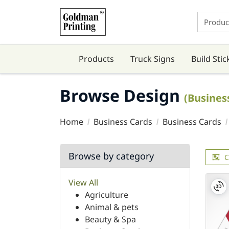
Products
Truck Signs
Build Stic
Browse Design
(Busines
Home
Business Cards
Business Cards
Browse by category
C
View All
Agriculture
Animal & pets
Beauty & Spa