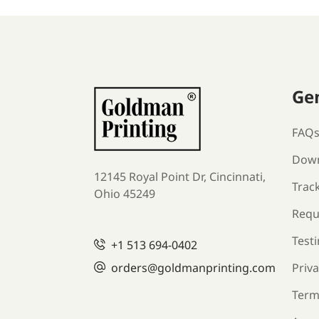
Ge
FAQ
Down
12145 Royal Point Dr, Cincinnati,
Trac
Ohio 45249
Requ
Test
+1
513 694-0402
orders
@goldmanprinting.com
Priva
Term