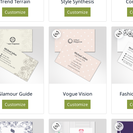
Trend Terrain
Style Synthesis
Co
Customize
Customize
C
Glamour Guide
Vogue Vision
Fashi
Customize
Customize
C