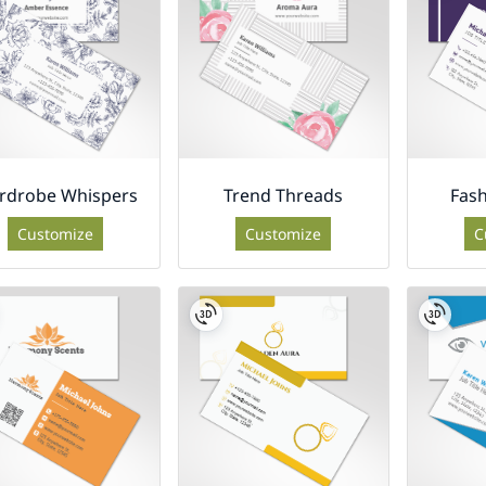
rdrobe Whispers
Trend Threads
Fash
Customize
Customize
C