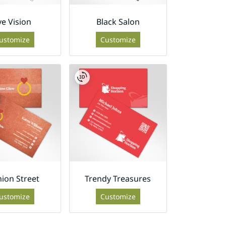
ye Vision
Black Salon
ustomize
Customize
hion Street
Trendy Treasures
ustomize
Customize