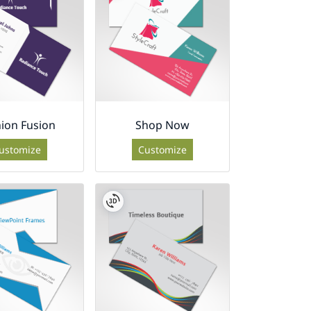
ion Fusion
Shop Now
ustomize
Customize