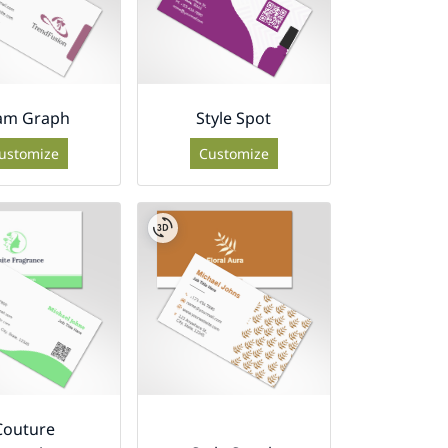
am Graph
Style Spot
ustomize
Customize
Couture