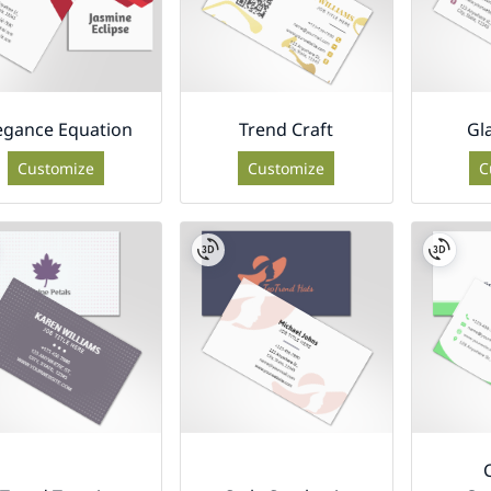
egance Equation
Trend Craft
Gl
Customize
Customize
C