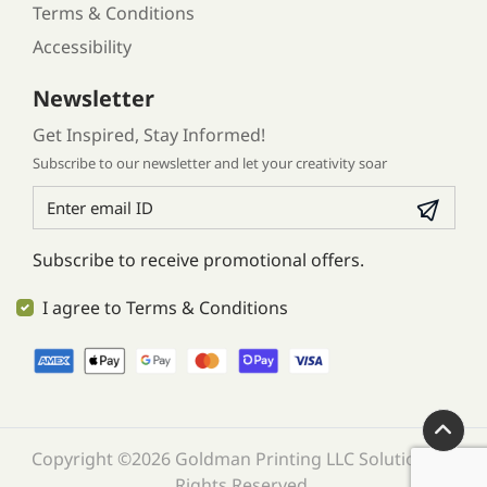
Terms & Conditions
Accessibility
Newsletter
Get Inspired, Stay Informed!
Subscribe to our newsletter and let your creativity soar
Subscribe to receive promotional offers.
I agree to Terms & Conditions
Copyright ©2026 Goldman Printing LLC Solution. All
Rights Reserved.