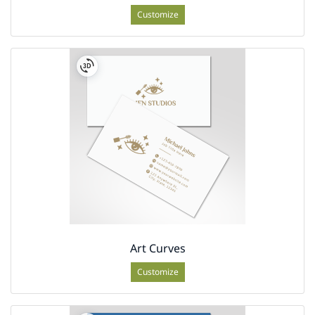
Customize
Art Curves
Customize