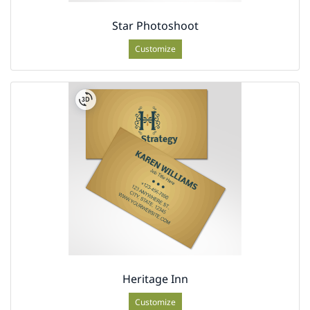
Star Photoshoot
Customize
Heritage Inn
Customize