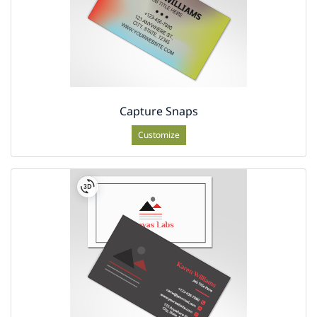
Capture Snaps
Customize