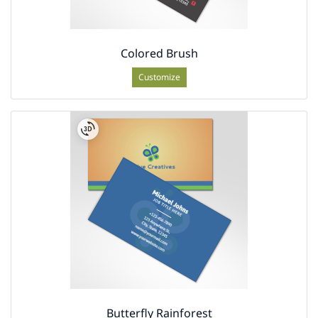
Colored Brush
Customize
Butterfly Rainforest