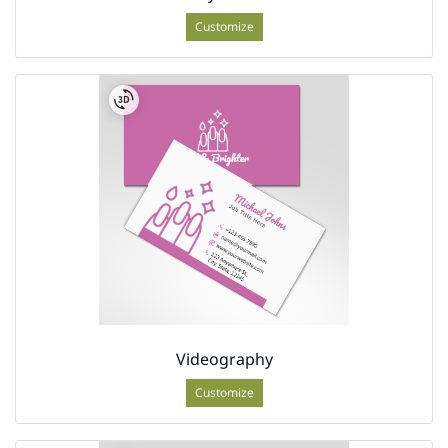
Customize
Videography
Customize