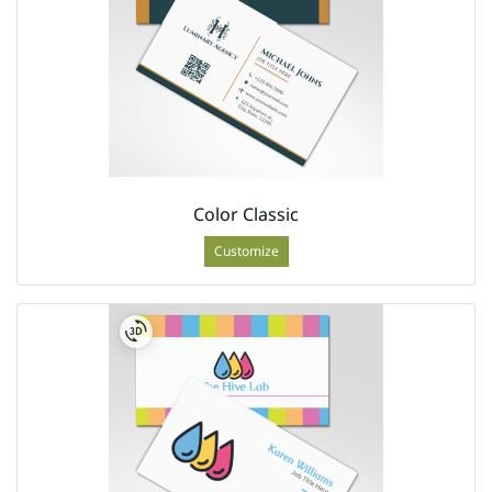
Color Classic
Customize