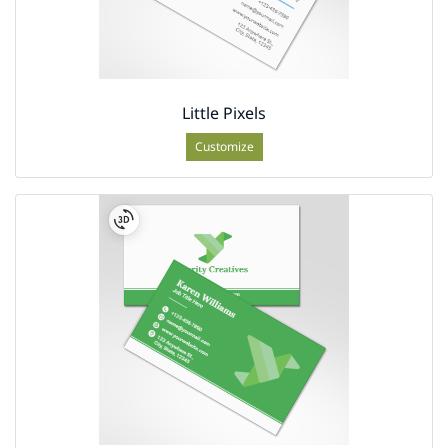
Little Pixels
Customize