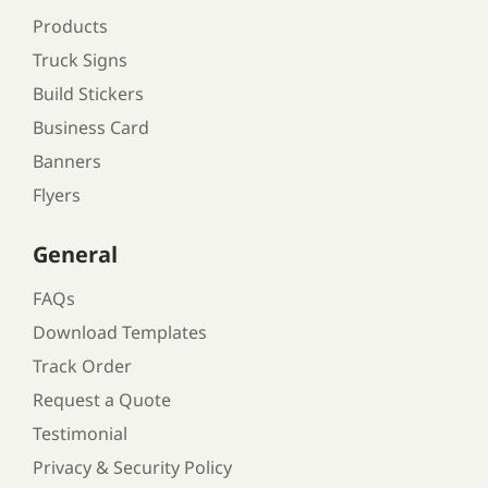
Products
Truck Signs
Build Stickers
Business Card
Banners
Flyers
General
FAQs
Download Templates
Track Order
Request a Quote
Testimonial
Privacy & Security Policy