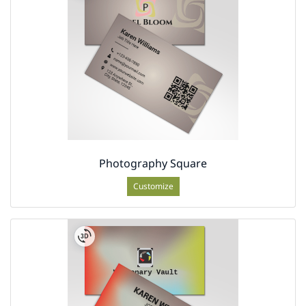
Photography Square
Customize