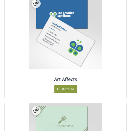
Art Affects
Customize