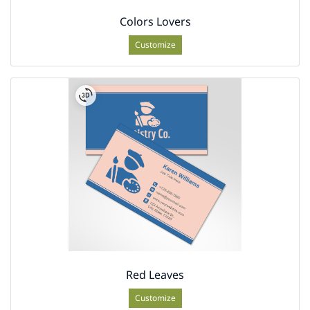
Colors Lovers
Customize
Red Leaves
Customize