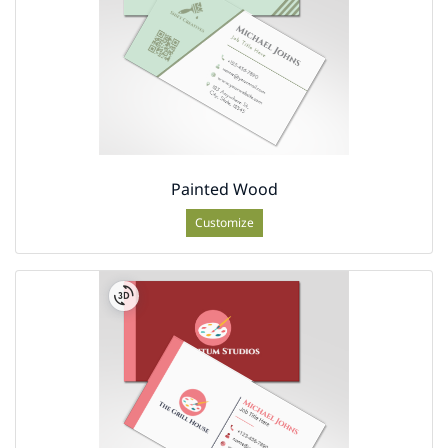
Painted Wood
Customize