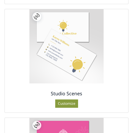
Studio Scenes
Customize