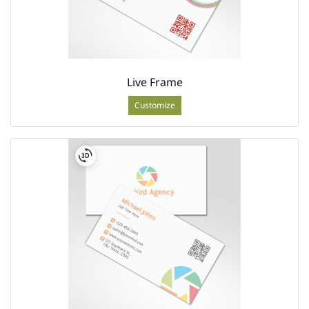
Live Frame
Customize