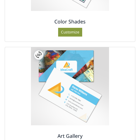
Color Shades
Customize
Art Gallery