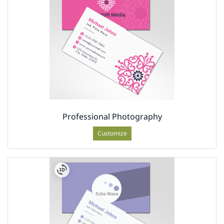
Professional Photography
Customize