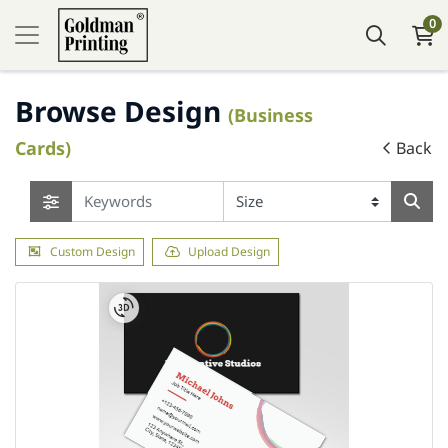
0
Browse Design
(Business
Cards)
Back
Custom Design
Upload Design