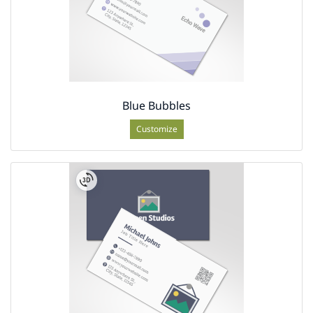
Blue Bubbles
Customize