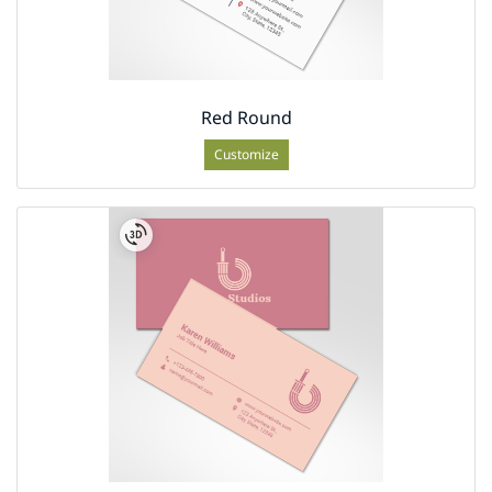
Red Round
Customize