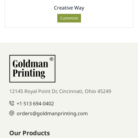
Creative Way
Customize
12145 Royal Point Dr, Cincinnati, Ohio 45249
+1
513 694-0402
orders
@goldmanprinting.com
Our Products