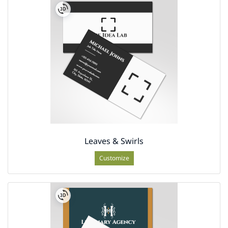
Leaves & Swirls
Customize