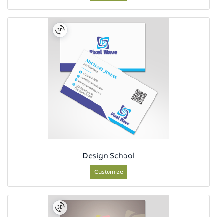
Design School
Customize