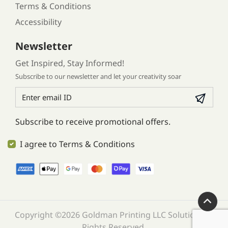
Terms & Conditions
Accessibility
Newsletter
Get Inspired, Stay Informed!
Subscribe to our newsletter and let your creativity soar
Subscribe to receive promotional offers.
I agree to Terms & Conditions
Copyright ©2026 Goldman Printing LLC Solution. All
Rights Reserved.