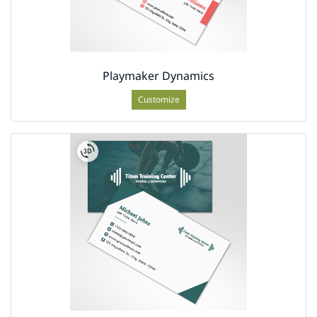
Playmaker Dynamics
Customize