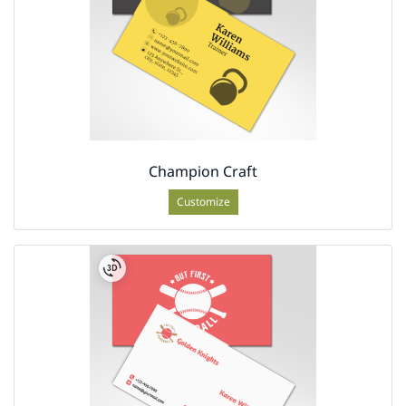
Champion Craft
Customize