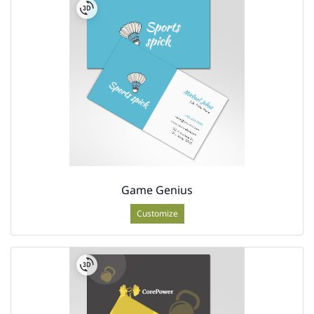
Game Genius
Customize