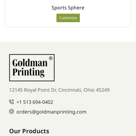
Sports Sphere
Customize
12145 Royal Point Dr, Cincinnati, Ohio 45249
+1
513 694-0402
orders
@goldmanprinting.com
Our Products