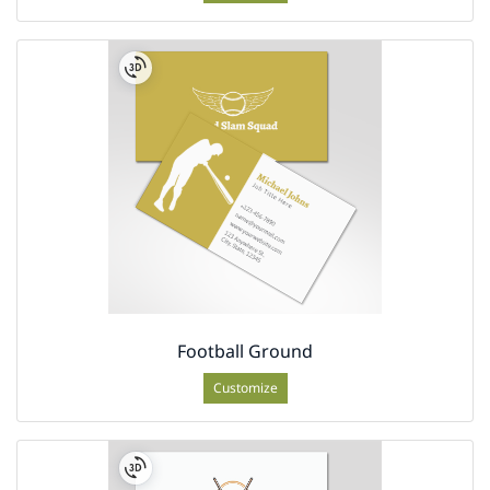
Football Ground
Customize