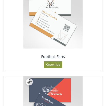
Football Fans
Customize