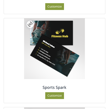
Customize
Sports Spark
Customize