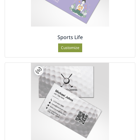
Sports Life
Customize