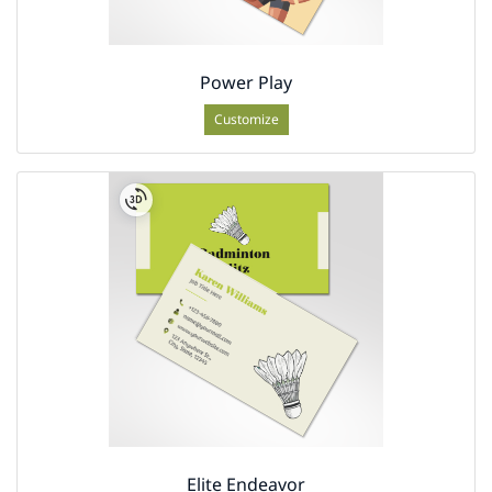
Power Play
Customize
Elite Endeavor