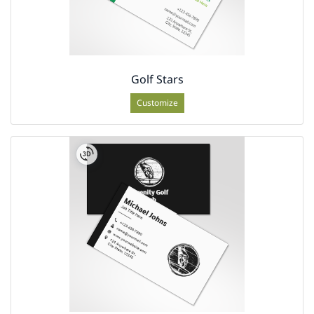
Golf Stars
Customize