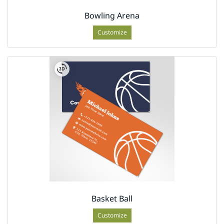
Bowling Arena
Customize
Basket Ball
Customize