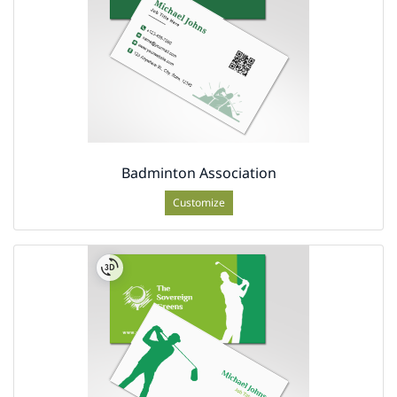
Badminton Association
Customize