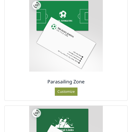
Parasailing Zone
Customize