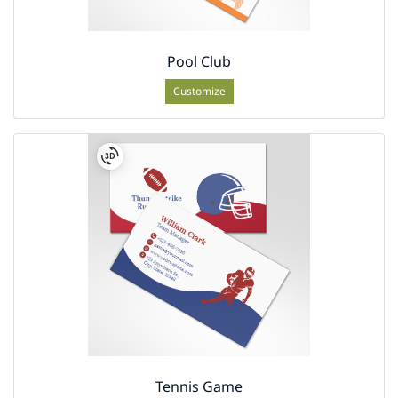
Pool Club
Customize
Tennis Game