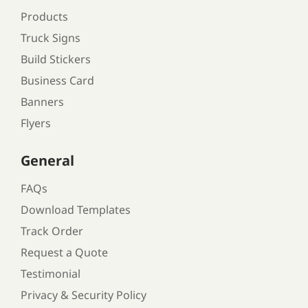
Products
Truck Signs
Build Stickers
Business Card
Banners
Flyers
General
FAQs
Download Templates
Track Order
Request a Quote
Testimonial
Privacy & Security Policy