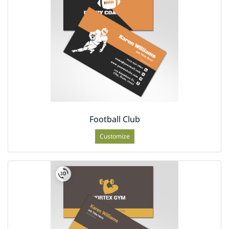
Football Club
Customize