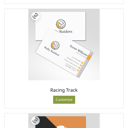
Racing Track
Customize