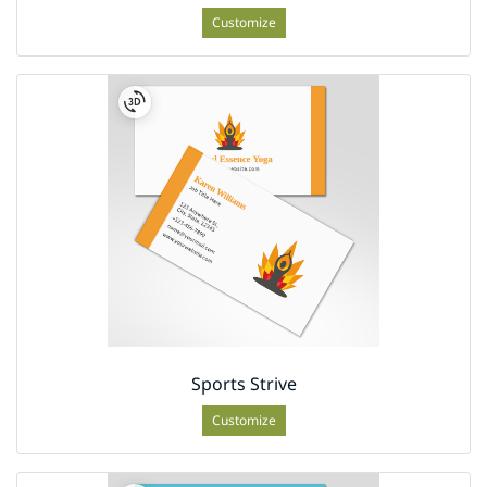
Customize
Sports Strive
Customize