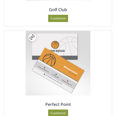
Golf Club
Customize
Perfect Point
Customize