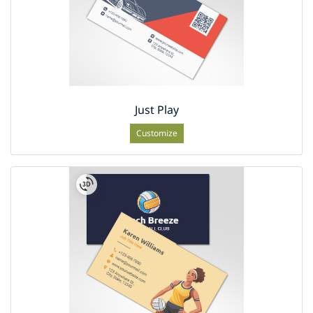
Just Play
Customize