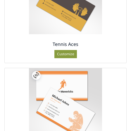
Tennis Aces
Customize