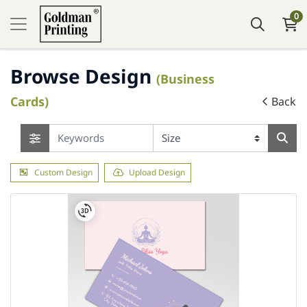
0
Browse Design
(Business
Cards)
Back
Custom Design
Upload Design