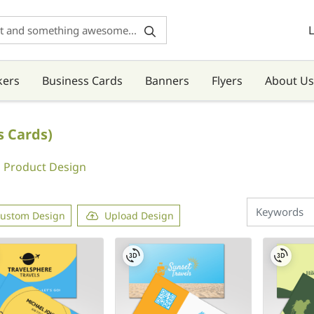
L
kers
Business Cards
Banners
Flyers
About Us
s Cards)
Product Design
ustom Design
Upload Design