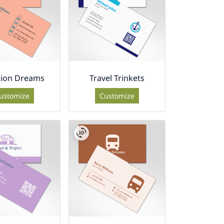
tion Dreams
Travel Trinkets
ustomize
Customize