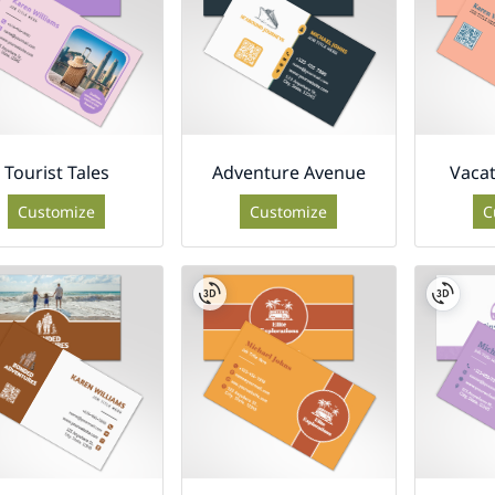
Tourist Tales
Adventure Avenue
Vaca
Customize
Customize
C