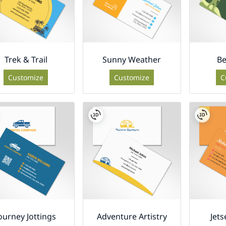
Trek & Trail
Sunny Weather
Be
Customize
Customize
C
ourney Jottings
Adventure Artistry
Jets