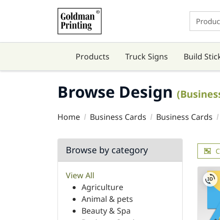
Products
Truck Signs
Build Stic
Browse Design
(Busines
Home
Business Cards
Business Cards
Browse by category
C
View All
Agriculture
Animal & pets
Beauty & Spa