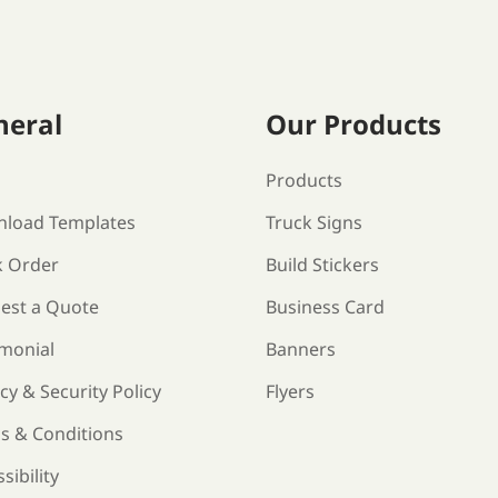
neral
Our Products
s
Products
load Templates
Truck Signs
k Order
Build Stickers
est a Quote
Business Card
imonial
Banners
cy & Security Policy
Flyers
s & Conditions
sibility