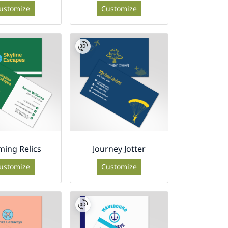
ustomize
Customize
ing Relics
Journey Jotter
ustomize
Customize