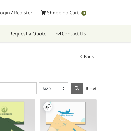
Shopping Cart
ogin / Register
Shopping Cart
0
Contact Us
Request a Quote
Contact Us
Back
Reset