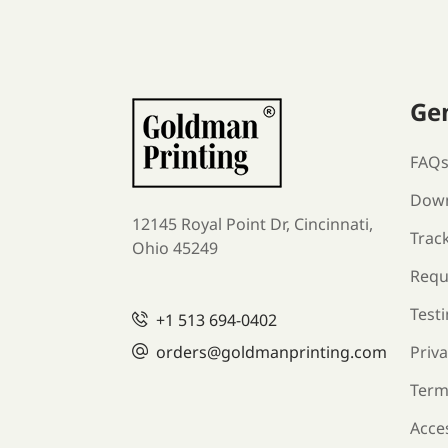
Ge
FAQ
Down
12145 Royal Point Dr, Cincinnati,
Trac
Ohio 45249
Requ
Test
+1
513 694-0402
orders
@goldmanprinting.com
Priva
Term
Acces