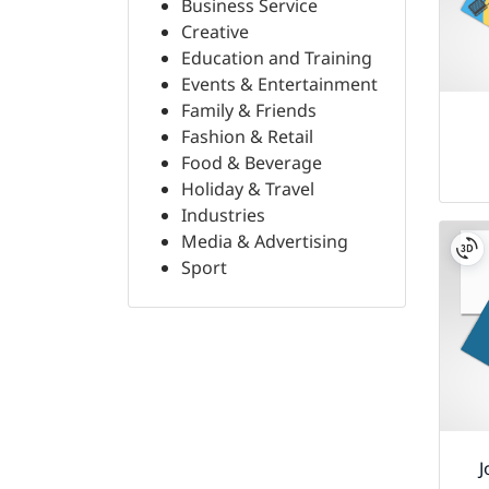
Business Service
Creative
Education and Training
Events & Entertainment
Family & Friends
Fashion & Retail
Food & Beverage
Holiday & Travel
Industries
Media & Advertising
Sport
J