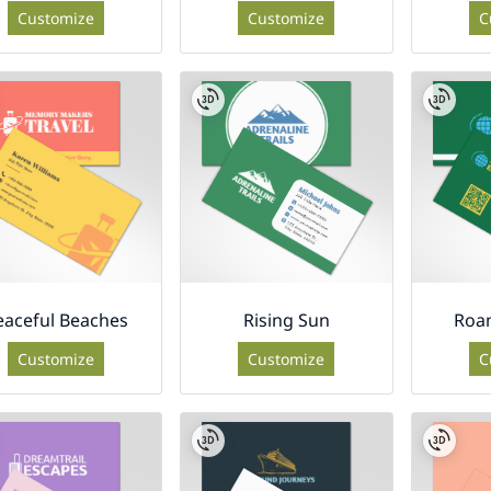
Customize
Customize
C
eaceful Beaches
Rising Sun
Roam
Customize
Customize
C