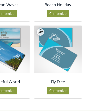
ean Waves
Beach Holiday
ustomize
Customize
eful World
Fly Free
ustomize
Customize