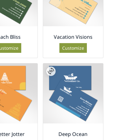
ach Bliss
Vacation Visions
ustomize
Customize
etter Jotter
Deep Ocean