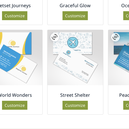
Jetset Journeys
Graceful Glow
Oc
Customize
Customize
C
World Wonders
Street Shelter
Peac
Customize
Customize
C