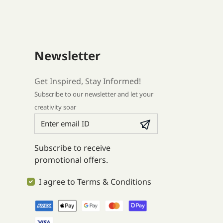
Newsletter
Get Inspired, Stay Informed!
Subscribe to our newsletter and let your
creativity soar
Subscribe to receive
promotional offers.
I agree to Terms & Conditions