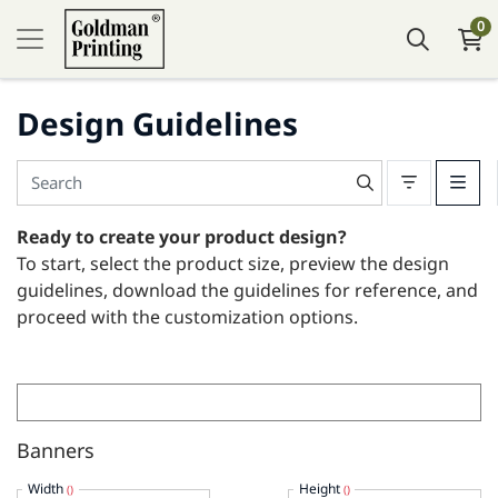
0
Design Guidelines
Ready to create your product design?
To start, select the product size, preview the design
guidelines, download the guidelines for reference, and
proceed with the customization options.
Banners
Width
Height
()
()