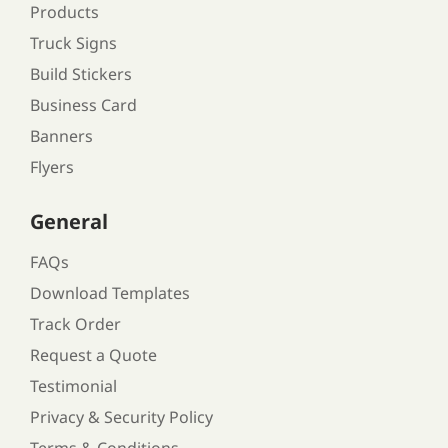
Products
Truck Signs
Build Stickers
Business Card
Banners
Flyers
General
FAQs
Download Templates
Track Order
Request a Quote
Testimonial
Privacy & Security Policy