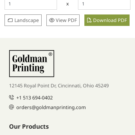
x
Landscape
View PDF
Download PDF
12145 Royal Point Dr, Cincinnati, Ohio 45249
+1
513 694-0402
orders
@goldmanprinting.com
Our Products