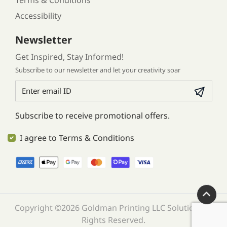
Terms & Conditions
Accessibility
Newsletter
Get Inspired, Stay Informed!
Subscribe to our newsletter and let your creativity soar
Subscribe to receive promotional offers.
I agree to Terms & Conditions
Copyright ©2026 Goldman Printing LLC Solution. All
Rights Reserved.