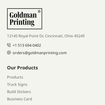
12145 Royal Point Dr, Cincinnati, Ohio 45249
+1
513 694-0402
orders
@goldmanprinting.com
Our Products
Products
Truck Signs
Build Stickers
Business Card