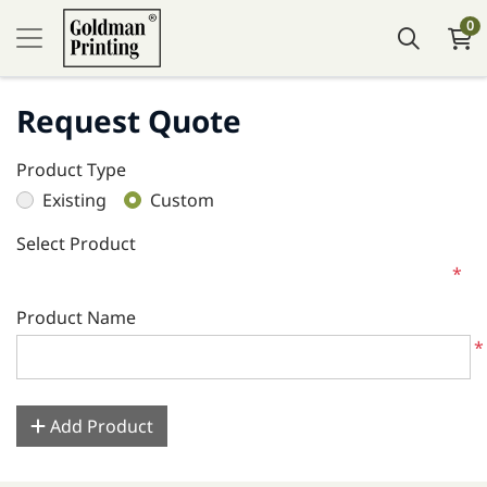
0
Request Quote
Product Type
Existing
Custom
Select Product
*
Product Name
*
Add Product