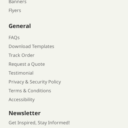
Banners
Flyers
General
FAQs
Download Templates
Track Order
Request a Quote
Testimonial
Privacy & Security Policy
Terms & Conditions
Accessibility
Newsletter
Get Inspired, Stay Informed!