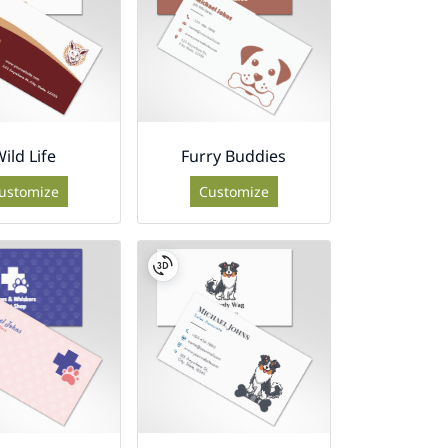
ild Life
Furry Buddies
ustomize
Customize