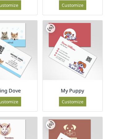
ustomize
Customize
ying Dove
My Puppy
ustomize
Customize