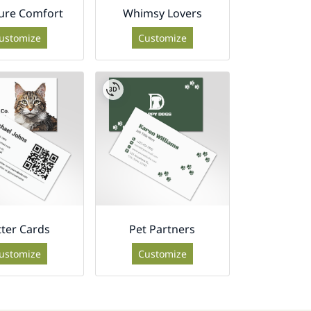
ure Comfort
Whimsy Lovers
ustomize
Customize
tter Cards
Pet Partners
ustomize
Customize