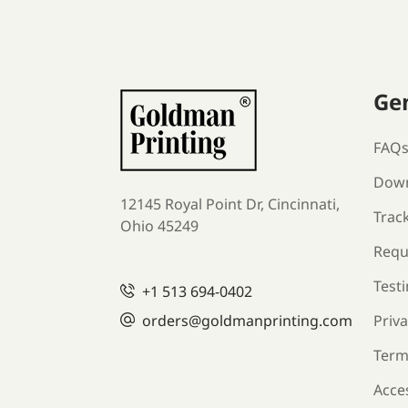
Ge
FAQ
Down
12145 Royal Point Dr, Cincinnati,
Trac
Ohio 45249
Requ
Test
+1
513 694-0402
orders
@goldmanprinting.com
Priva
Term
Acces