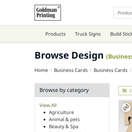
Products
Truck Signs
Build Stic
Browse Design
(Busines
Home
Business Cards
Business Cards
Browse by category
C
View All
Agriculture
Animal & pets
Beauty & Spa