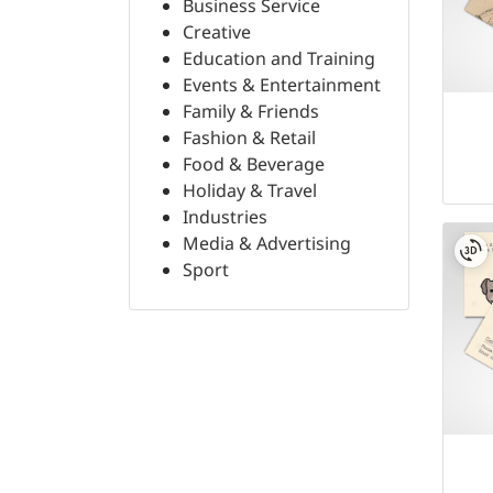
Business Service
Creative
Education and Training
Events & Entertainment
Family & Friends
Fashion & Retail
Food & Beverage
Holiday & Travel
Industries
Media & Advertising
Sport