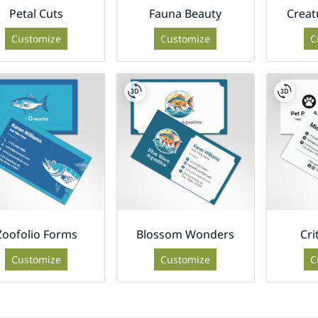
Petal Cuts
Fauna Beauty
Creat
Customize
Customize
C
Zoofolio Forms
Blossom Wonders
Cri
Customize
Customize
C