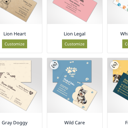
Lion Heart
Lion Legal
Whi
Customize
Customize
C
Gray Doggy
Wild Care
F