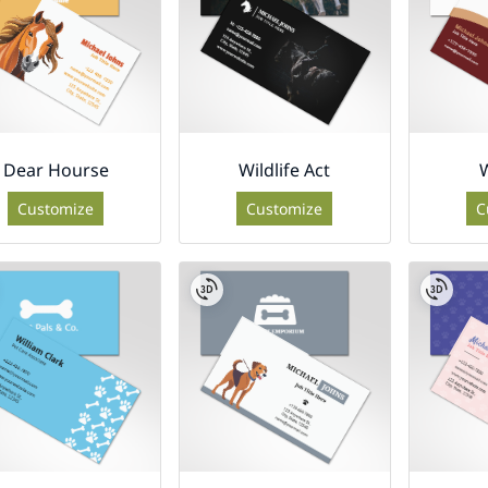
Dear Hourse
Wildlife Act
W
Customize
Customize
C