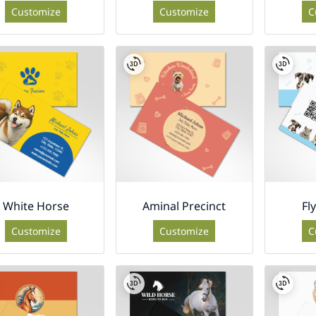
Customize
Customize
C
White Horse
Aminal Precinct
Fl
Customize
Customize
C