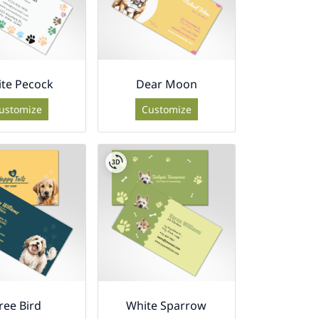
te Pecock
Dear Moon
ustomize
Customize
ree Bird
White Sparrow