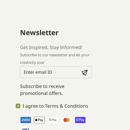
Newsletter
Get Inspired, Stay Informed!
Subscribe to our newsletter and let your
creativity soar
Subscribe to receive
promotional offers.
I agree to Terms & Conditions