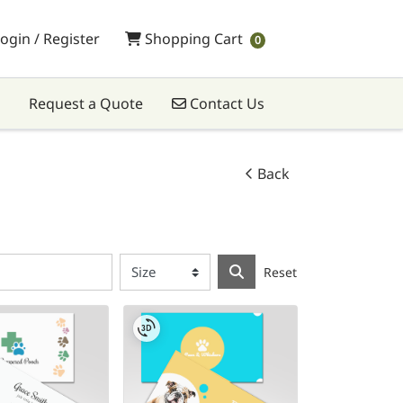
Shopping Cart
ogin / Register
Shopping Cart
0
Contact Us
Request a Quote
Contact Us
Back
Reset