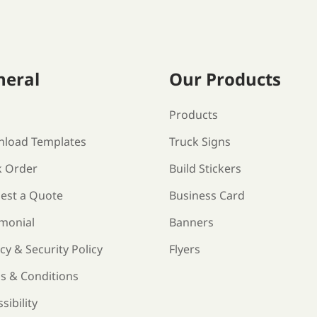
neral
Our Products
s
Products
load Templates
Truck Signs
k Order
Build Stickers
est a Quote
Business Card
imonial
Banners
cy & Security Policy
Flyers
s & Conditions
sibility