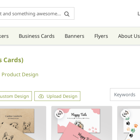
L
kers
Business Cards
Banners
Flyers
About Us
s Cards)
Product Design
ustom Design
Upload Design