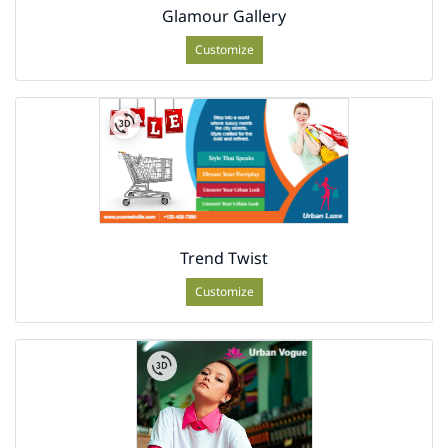
Glamour Gallery
Customize
Trend Twist
Customize