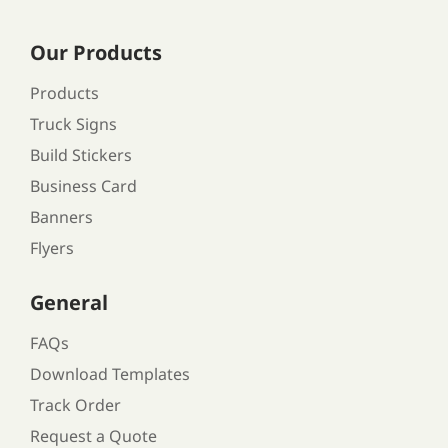
Our Products
Products
Truck Signs
Build Stickers
Business Card
Banners
Flyers
General
FAQs
Download Templates
Track Order
Request a Quote