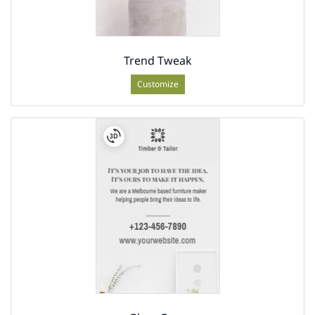
Trend Tweak
Customize