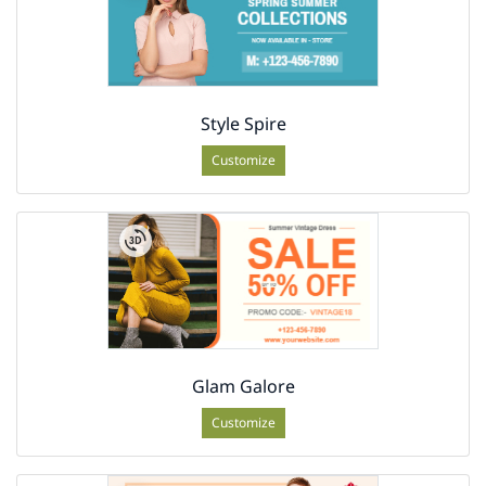
Style Spire
Customize
Glam Galore
Customize