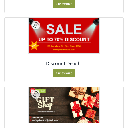
Customize
Discount Delight
Customize