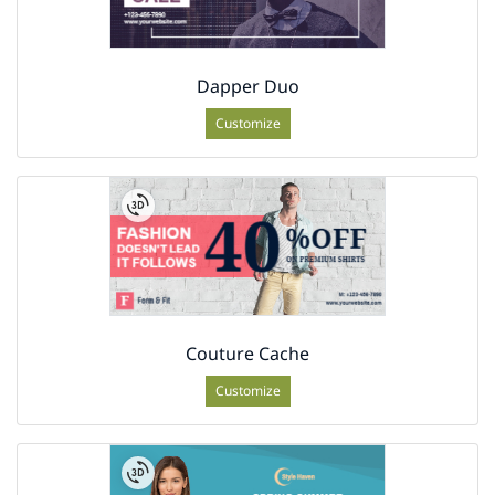
Dapper Duo
Customize
Couture Cache
Customize