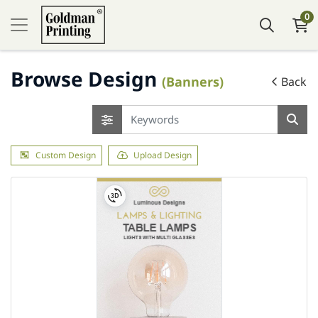
0
Browse Design
(Banners)
Back
Custom Design
Upload Design