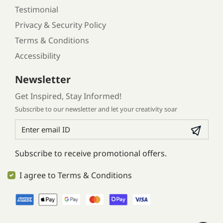
Testimonial
Privacy & Security Policy
Terms & Conditions
Accessibility
Newsletter
Get Inspired, Stay Informed!
Subscribe to our newsletter and let your creativity soar
Subscribe to receive promotional offers.
I agree to Terms & Conditions