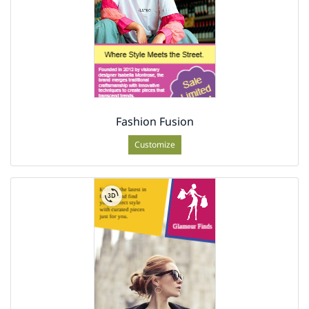
Fashion Fusion
Customize