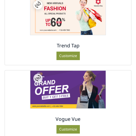
Trend Tap
Customize
Vogue Vue
Customize