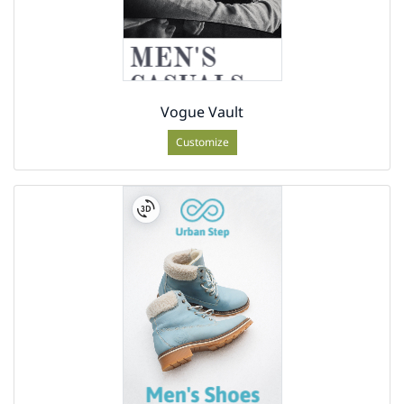
Vogue Vault
Customize