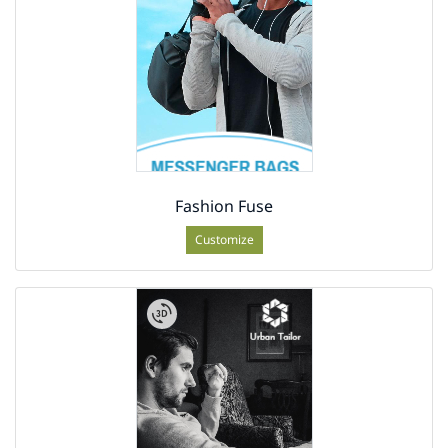
Fashion Fuse
Customize