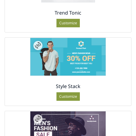
Trend Tonic
Customize
Style Stack
Customize