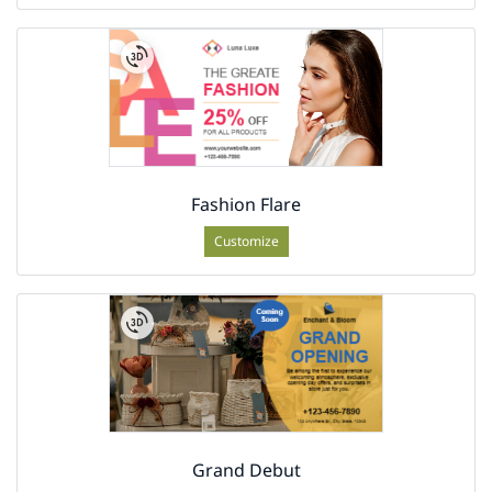
Fashion Flare
Customize
Grand Debut