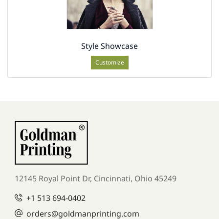
Style Showcase
Customize
12145 Royal Point Dr, Cincinnati, Ohio 45249
+1
513 694-0402
orders
@goldmanprinting.com