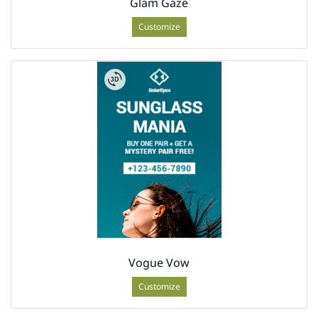
Glam Gaze
Customize
Vogue Vow
Customize