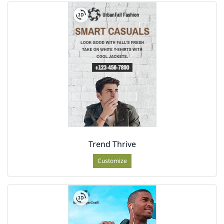
Trend Thrive
Customize