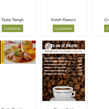
Taste Tempt
Fresh Flavors
Cr
Customize
Customize
C