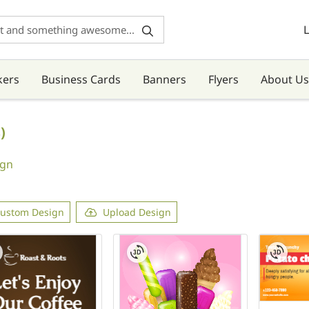
L
kers
Business Cards
Banners
Flyers
About Us
)
ign
ustom Design
Upload Design