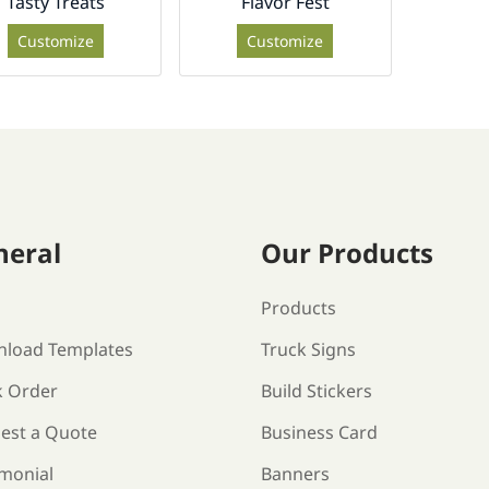
Tasty Treats
Flavor Fest
Customize
Customize
neral
Our Products
s
Products
load Templates
Truck Signs
k Order
Build Stickers
est a Quote
Business Card
imonial
Banners