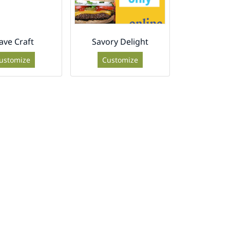
ave Craft
Savory Delight
ustomize
Customize