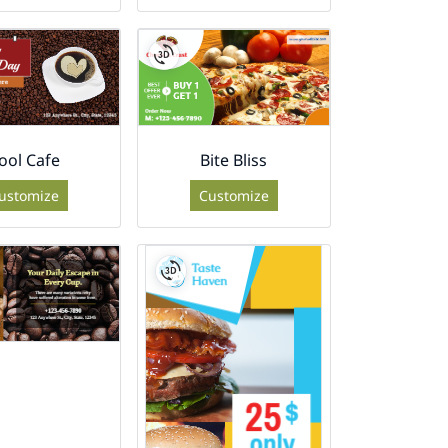
ool Cafe
Bite Bliss
ustomize
Customize