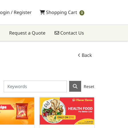
Shopping Cart
ogin / Register
Shopping Cart
0
Contact Us
Request a Quote
Contact Us
Back
Reset