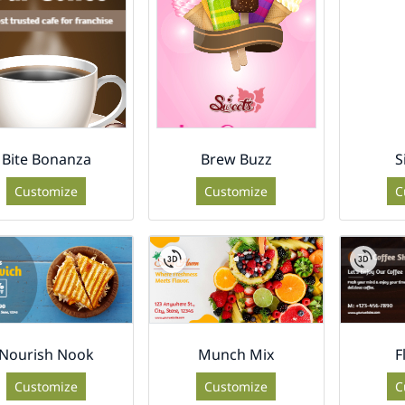
Bite Bonanza
Brew Buzz
S
Customize
Customize
C
Nourish Nook
Munch Mix
F
Customize
Customize
C