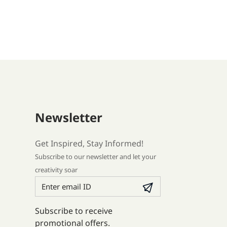
Newsletter
Get Inspired, Stay Informed!
Subscribe to our newsletter and let your
creativity soar
Subscribe to receive
promotional offers.