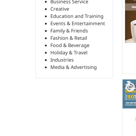
Business Service
Creative
Education and Training
Events & Entertainment
Family & Friends
Fashion & Retail
Food & Beverage
Holiday & Travel
Industries
Media & Advertising