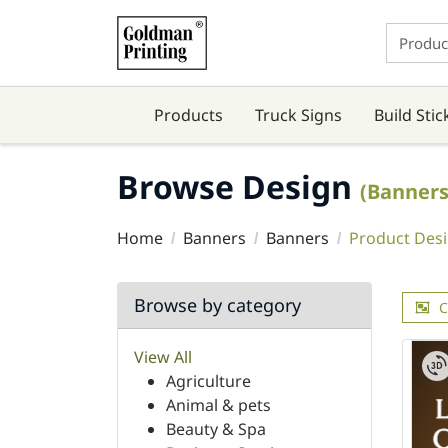
Products
Truck Signs
Build Stic
Browse Design
(Banners
Home
Banners
Banners
Product Des
Browse by category
C
View All
Agriculture
Animal & pets
Beauty & Spa