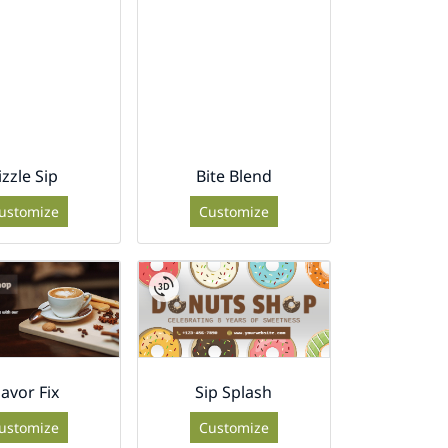
izzle Sip
Bite Blend
ustomize
Customize
lavor Fix
Sip Splash
ustomize
Customize