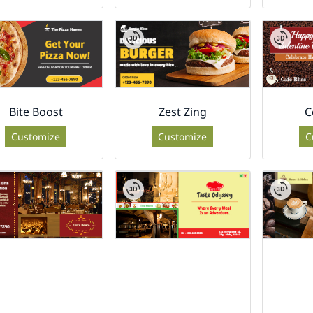
Bite Boost
Zest Zing
C
Customize
Customize
C