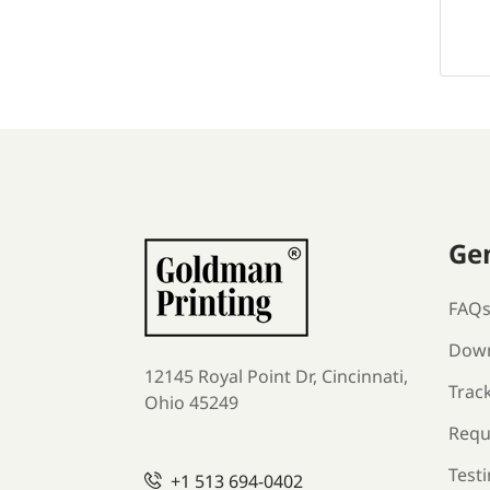
Ge
FAQ
Down
12145 Royal Point Dr, Cincinnati,
Trac
Ohio 45249
Requ
Test
+1
513 694-0402