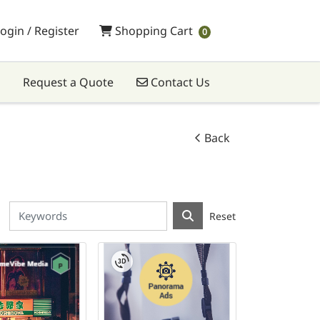
Shopping Cart
ogin / Register
Shopping Cart
0
Contact Us
Request a Quote
Contact Us
Back
Reset