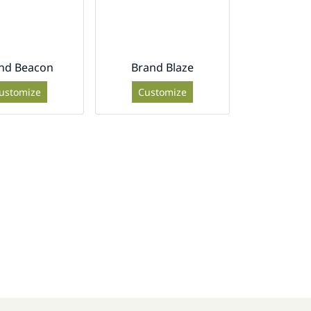
nd Beacon
Brand Blaze
ustomize
Customize