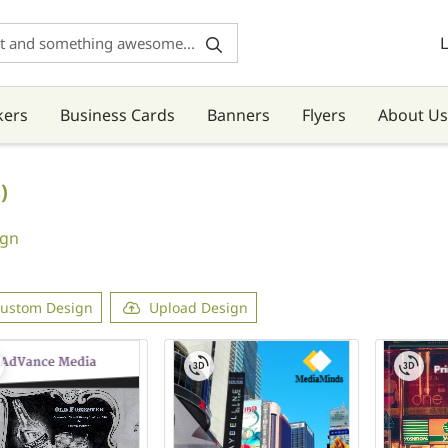
L
kers
Business Cards
Banners
Flyers
About Us
)
ign
ustom Design
Upload Design