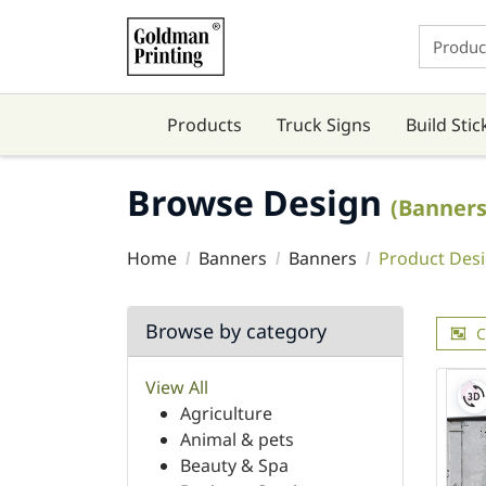
Products
Truck Signs
Build Stic
Browse Design
(Banners
Home
Banners
Banners
Product Des
Browse by category
C
View All
Agriculture
Animal & pets
Beauty & Spa