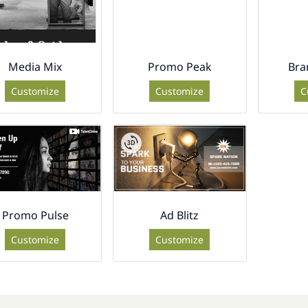
Media Mix
Promo Peak
Bra
Customize
Customize
C
Promo Pulse
Ad Blitz
Customize
Customize