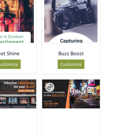
ot Shine
Buzz Boost
ustomize
Customize