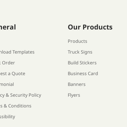
neral
Our Products
s
Products
load Templates
Truck Signs
k Order
Build Stickers
est a Quote
Business Card
imonial
Banners
cy & Security Policy
Flyers
s & Conditions
sibility