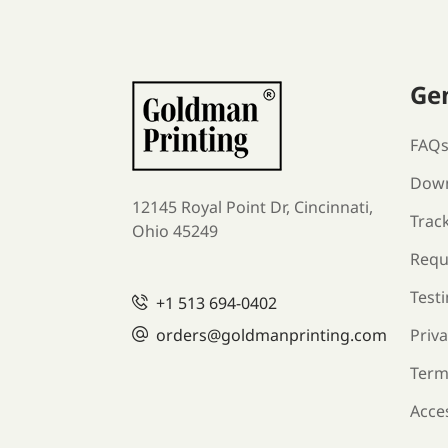
Ge
FAQ
Down
12145 Royal Point Dr, Cincinnati,
Trac
Ohio 45249
Requ
Test
+1
513 694-0402
orders
@goldmanprinting.com
Priva
Term
Acces