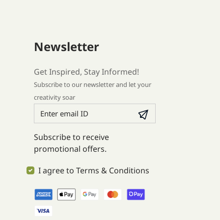
Newsletter
Get Inspired, Stay Informed!
Subscribe to our newsletter and let your
creativity soar
Subscribe to receive
promotional offers.
I agree to Terms & Conditions