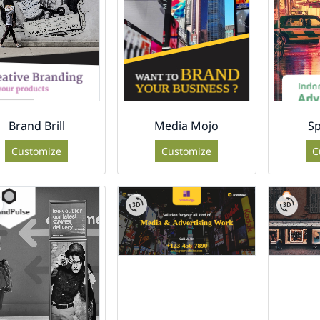
Brand Brill
Media Mojo
Sp
Customize
Customize
C