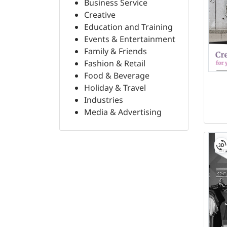
Business Service
Creative
Education and Training
Events & Entertainment
Family & Friends
Fashion & Retail
Food & Beverage
Holiday & Travel
Industries
Media & Advertising