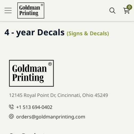
0
4 - year Decals
(Signs & Decals)
12145 Royal Point Dr, Cincinnati, Ohio 45249
+1
513 694-0402
orders
@goldmanprinting.com