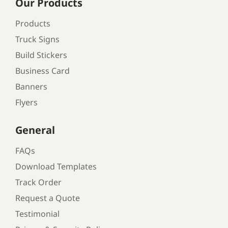
Our Products
Products
Truck Signs
Build Stickers
Business Card
Banners
Flyers
General
FAQs
Download Templates
Track Order
Request a Quote
Testimonial