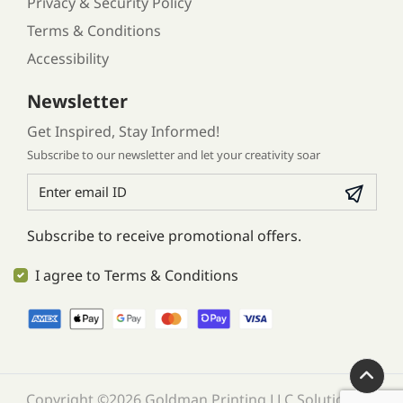
Privacy & Security Policy
Terms & Conditions
Accessibility
Newsletter
Get Inspired, Stay Informed!
Subscribe to our newsletter and let your creativity soar
Subscribe to receive promotional offers.
I agree to Terms & Conditions
Copyright ©2026 Goldman Printing LLC Solution. All