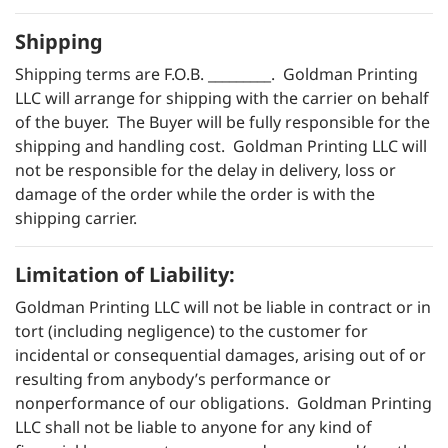
Shipping
Shipping terms are F.O.B. _________. Goldman Printing
LLC will arrange for shipping with the carrier on behalf
of the buyer. The Buyer will be fully responsible for the
shipping and handling cost. Goldman Printing LLC will
not be responsible for the delay in delivery, loss or
damage of the order while the order is with the
shipping carrier.
Limitation of Liability:
Goldman Printing LLC will not be liable in contract or in
tort (including negligence) to the customer for
incidental or consequential damages, arising out of or
resulting from anybody’s performance or
nonperformance of our obligations. Goldman Printing
LLC shall not be liable to anyone for any kind of