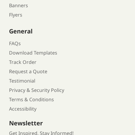
Banners
Flyers
General
FAQs
Download Templates
Track Order
Request a Quote
Testimonial
Privacy & Security Policy
Terms & Conditions
Accessibility
Newsletter
Get Inspired, Stay Informed!