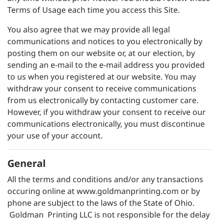
Terms of Usage each time you access this Site.
You also agree that we may provide all legal
communications and notices to you electronically by
posting them on our website or, at our election, by
sending an e-mail to the e-mail address you provided
to us when you registered at our website. You may
withdraw your consent to receive communications
from us electronically by contacting customer care.
However, if you withdraw your consent to receive our
communications electronically, you must discontinue
your use of your account.
General
All the terms and conditions and/or any transactions
occuring online at
www.goldmanprinting.com
or by
phone are subject to the laws of the State of Ohio.
Goldman Printing LLC is not responsible for the delay