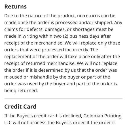
Returns
Due to the nature of the product, no returns can be
made once the order is processed and/or shipped. Any
claims for defects, damages, or shortages must be
made in writing within two (2) business days after
receipt of the merchandise. We will replace only those
orders that were processed incorrectly. The
replacement of the order will take place only after the
receipt of returned merchandise. We will not replace
the order if it is determined by us that the order was
misused or mishandle by the buyer or part of the
order was used by the buyer and part of the order is
being returned.
Credit Card
If the Buyer's credit card is declined, Goldman Printing
LLC will not process the Buyer’s order. If the order is