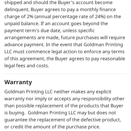
shipped and should the Buyer's account become
delinquent, Buyer agrees to pay a monthly finance
charge of 2% (annual percentage rate of 24%) on the
unpaid balance. If an account goes beyond the
payment term's due date, unless specific
arrangements are made, future purchases will require
advance payment. In the event that Goldman Printing
LLC must commence legal action to enforce any terms
of this agreement, the Buyer agrees to pay reasonable
legal fees and costs.
Warranty
Goldman Printing LLC neither makes any explicit
warranty nor imply or accepts any responsibility other
than possible replacement of the products that Buyer
is buying. Goldman Printing LLC may but does not
guarantee the replacement of the defective product,
or credit the amount of the purchase price.