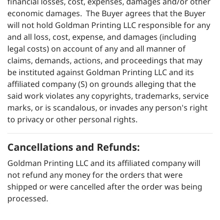
financial losses, cost, expenses, damages and/or other
economic damages. The Buyer agrees that the Buyer
will not hold Goldman Printing LLC responsible for any
and all loss, cost, expense, and damages (including
legal costs) on account of any and all manner of
claims, demands, actions, and proceedings that may
be instituted against Goldman Printing LLC and its
affiliated company (S) on grounds alleging that the
said work violates any copyrights, trademarks, service
marks, or is scandalous, or invades any person's right
to privacy or other personal rights.
Cancellations and Refunds:
Goldman Printing LLC and its affiliated company will
not refund any money for the orders that were
shipped or were cancelled after the order was being
processed.