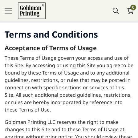
0
Terms and Conditions
Acceptance of Terms of Usage
These Terms of Usage govern your access and use of
this Site. By accessing or using this Site you agree to be
bound by these Terms of Usage and to any additional
guidelines, restrictions, or rules that may be posted in
connection with specific sections or services of this
Site. All such additional posted guidelines, restrictions,
or rules are hereby incorporated by reference into
these Terms of Use.
Goldman Printing LLC reserves the right to make
changes to this Site and to these Terms of Usage at
any time without prior notice. You should review these