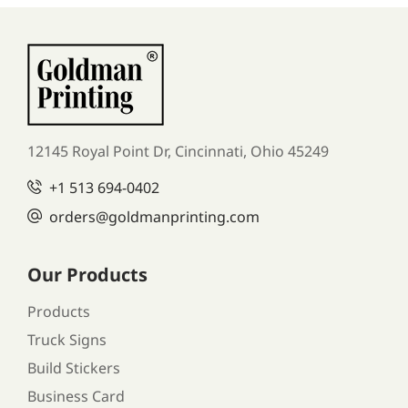
12145 Royal Point Dr, Cincinnati, Ohio 45249
+1
513 694-0402
orders
@goldmanprinting.com
Our Products
Products
Truck Signs
Build Stickers
Business Card