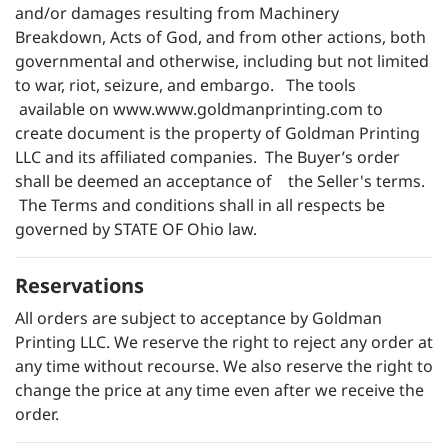
and/or damages resulting from Machinery
Breakdown, Acts of God, and from other actions, both
governmental and otherwise, including but not limited
to war, riot, seizure, and embargo. The tools
available on
www.www.goldmanprinting.com
to
create document is the property of Goldman Printing
LLC and its affiliated companies. The Buyer’s order
shall be deemed an acceptance of the Seller's terms.
The Terms and conditions shall in all respects be
governed by STATE OF Ohio law.
Reservations
All orders are subject to acceptance by Goldman
Printing LLC. We reserve the right to reject any order at
any time without recourse. We also reserve the right to
change the price at any time even after we receive the
order.