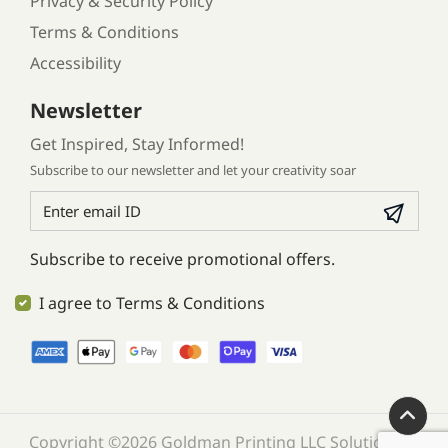
Privacy & Security Policy
Terms & Conditions
Accessibility
Newsletter
Get Inspired, Stay Informed!
Subscribe to our newsletter and let your creativity soar
Subscribe to receive promotional offers.
I agree to Terms & Conditions
Copyright ©2026 Goldman Printing LLC Solution. All