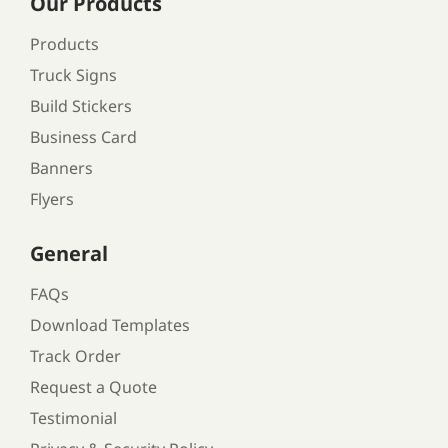
Our Products
Products
Truck Signs
Build Stickers
Business Card
Banners
Flyers
General
FAQs
Download Templates
Track Order
Request a Quote
Testimonial