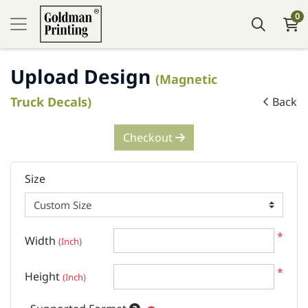
0
Upload Design
(Magnetic
Truck Decals)
Back
Checkout
Size
*
Width
(Inch)
*
Height
(Inch)