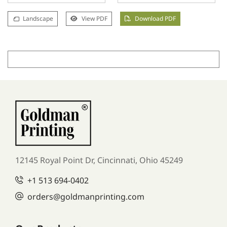
Landscape
View PDF
Download PDF
12145 Royal Point Dr, Cincinnati, Ohio 45249
+1
513 694-0402
orders
@goldmanprinting.com