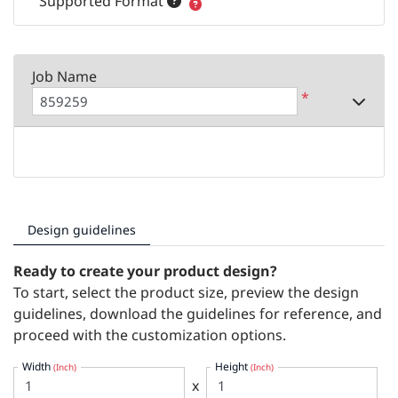
Supported Format
Job Name
*
Design guidelines
Ready to create your product design?
To start, select the product size, preview the design
guidelines, download the guidelines for reference, and
proceed with the customization options.
Width
Height
(Inch)
(Inch)
x