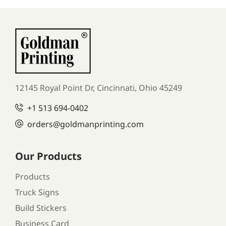
12145 Royal Point Dr, Cincinnati, Ohio 45249
+1
513 694-0402
orders
@goldmanprinting.com
Our Products
Products
Truck Signs
Build Stickers
Business Card