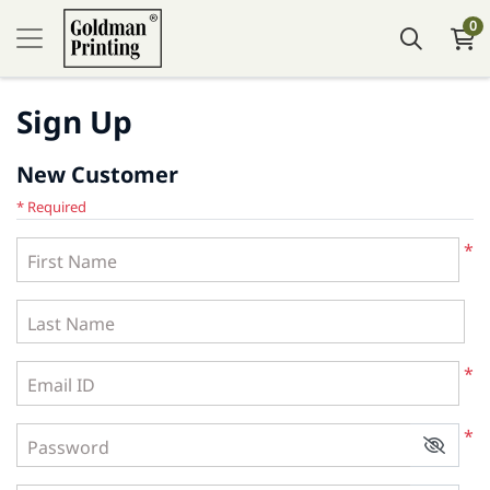
0
Sign Up
New Customer
* Required
*
First Name
Last Name
*
Email ID
*
Password