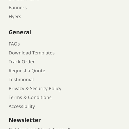
Banners
Flyers
General
FAQs
Download Templates
Track Order
Request a Quote
Testimonial
Privacy & Security Policy
Terms & Conditions
Accessibility
Newsletter