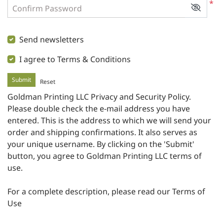
*
Confirm Password
Send newsletters
I agree to Terms & Conditions
Submit
Reset
Goldman Printing LLC Privacy and Security Policy
.
Please double check the e-mail address you have
entered. This is the address to which we will send your
order and shipping confirmations. It also serves as
your unique username. By clicking on the 'Submit'
button, you agree to Goldman Printing LLC terms of
use.
For a complete description, please read our
Terms of
Use