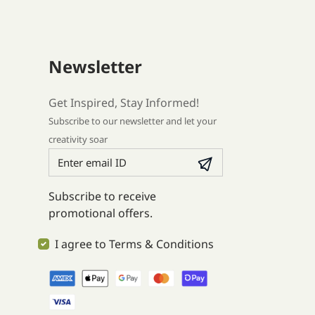
Newsletter
Get Inspired, Stay Informed!
Subscribe to our newsletter and let your
creativity soar
Subscribe to receive
promotional offers.
I agree to Terms & Conditions