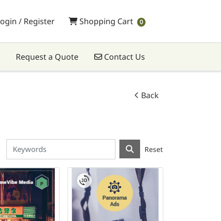
Shopping Cart
ogin / Register
Shopping Cart
0
Contact Us
Request a Quote
Contact Us
Back
Reset