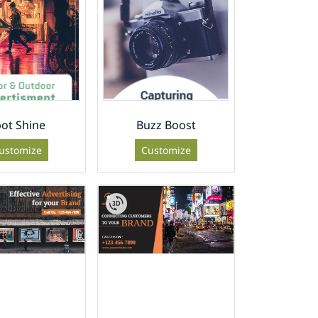
ot Shine
Buzz Boost
ustomize
Customize