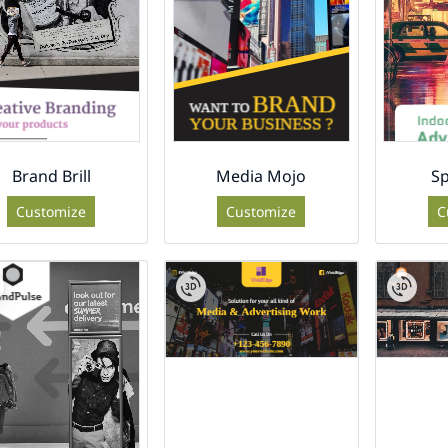
Brand Brill
Media Mojo
Sp
Customize
Customize
C