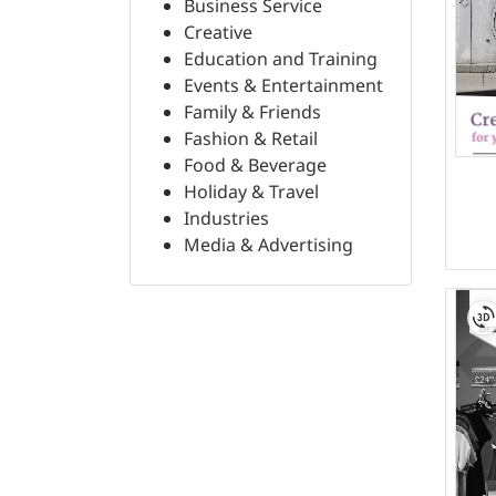
Business Service
Creative
Education and Training
Events & Entertainment
Family & Friends
Fashion & Retail
Food & Beverage
Holiday & Travel
Industries
Media & Advertising