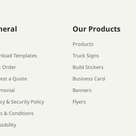
neral
Our Products
s
Products
load Templates
Truck Signs
k Order
Build Stickers
est a Quote
Business Card
imonial
Banners
cy & Security Policy
Flyers
s & Conditions
sibility