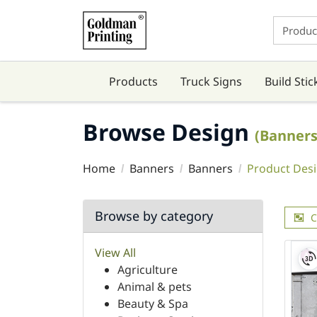
Products
Truck Signs
Build Stic
Browse Design
(Banners
Home
Banners
Banners
Product Des
Browse by category
C
View All
Agriculture
Animal & pets
Beauty & Spa