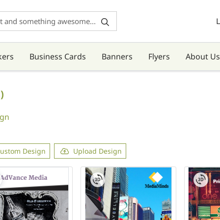
L
kers
Business Cards
Banners
Flyers
About Us
)
ign
ustom Design
Upload Design