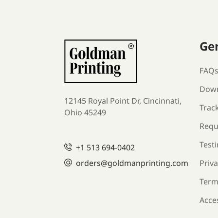
Ge
FAQ
Down
12145 Royal Point Dr, Cincinnati,
Trac
Ohio 45249
Requ
Test
+1
513 694-0402
orders
@goldmanprinting.com
Priva
Term
Acces