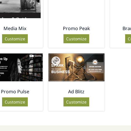
Media Mix
Promo Peak
Bra
Customize
Customize
C
Promo Pulse
Ad Blitz
Customize
Customize