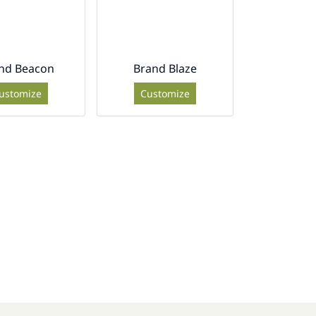
nd Beacon
Brand Blaze
ustomize
Customize