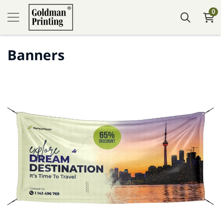
0
Banners
Tafsilotlarni ko'rish Banners