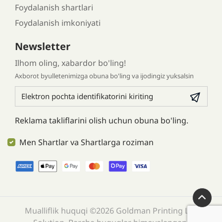
Foydalanish shartlari
Foydalanish imkoniyati
Newsletter
Ilhom oling, xabardor bo'ling!
Axborot byulletenimizga obuna bo'ling va ijodingiz yuksalsin
Reklama takliflarini olish uchun obuna bo'ling.
Men Shartlar va Shartlarga roziman
Mualliflik huquqi ©2026 Goldman Printing LLC