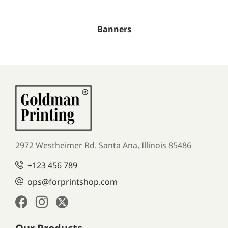
Banners
2972 Westheimer Rd. Santa Ana,
Illinois 85486
+123 456 789
ops@forprintshop.com