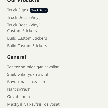
Our Products
Truck Signs
Truck Signs
Truck Decal (Vinyl)
Truck Decal (Vinyl)
Custom Stickers
Build Custom Stickers
Build Custom Stickers
General
Tez-tez so'raladigan savollar
Shablonlar yuklab olish
Buyurtmani kuzatish
Narx so'rash
Guvohnoma
Maxfiylik va xavfsizlik siyosati