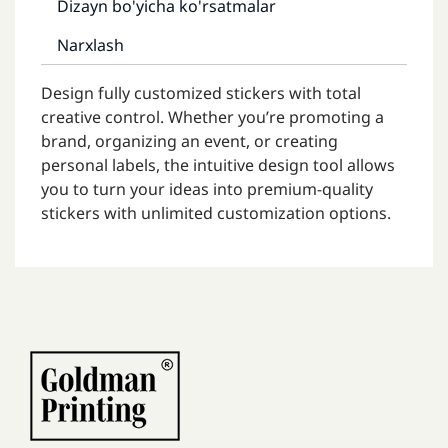
Dizayn bo'yicha ko'rsatmalar
Narxlash
Design fully customized stickers with total
creative control. Whether you’re promoting a
brand, organizing an event, or creating
personal labels, the intuitive design tool allows
you to turn your ideas into premium-quality
stickers with unlimited customization options.