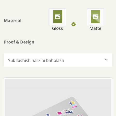
Material
Gloss
Matte
Proof & Design
Yuk tashish narxini baholash