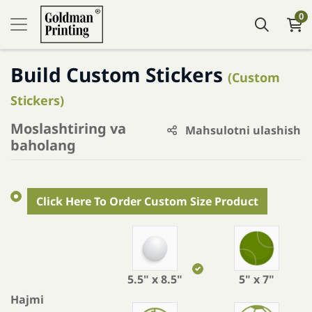
0
Build Custom Stickers
(Custom
Stickers)
Moslashtiring va
Mahsulotni ulashish
baholang
Click Here To Order Custom Size Product
5.5" x 8.5"
5" x 7"
Hajmi