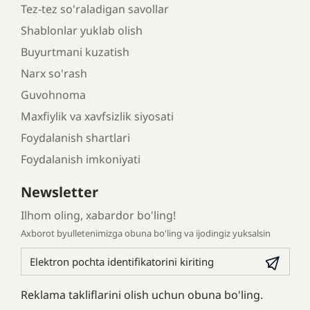
Tez-tez so'raladigan savollar
Shablonlar yuklab olish
Buyurtmani kuzatish
Narx so'rash
Guvohnoma
Maxfiylik va xavfsizlik siyosati
Foydalanish shartlari
Foydalanish imkoniyati
Newsletter
Ilhom oling, xabardor bo'ling!
Axborot byulletenimizga obuna bo'ling va ijodingiz yuksalsin
Reklama takliflarini olish uchun obuna bo'ling.