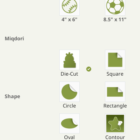
4" x 6"
8.5" x 11"
Miqdori
Die-Cut
Square
Shape
Circle
Rectangle
Oval
Contour