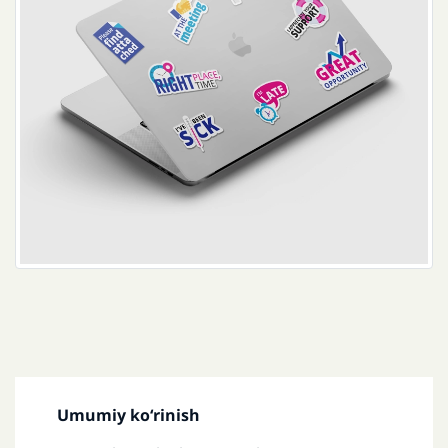
Umumiy koʻrinish