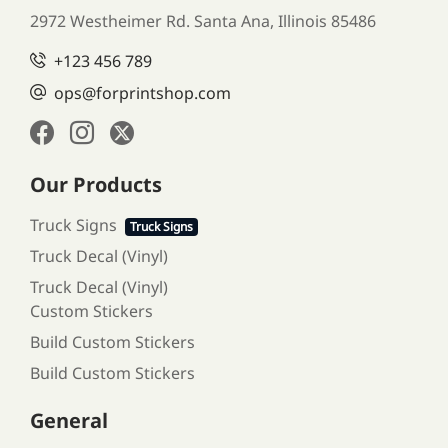
2972 Westheimer Rd. Santa Ana,
Illinois 85486
+123 456 789
ops@forprintshop.com
Our Products
Truck Signs
Truck Signs
Truck Decal (Vinyl)
Truck Decal (Vinyl)
Custom Stickers
Build Custom Stickers
Build Custom Stickers
General