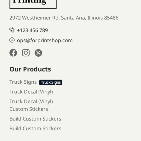
2972 Westheimer Rd. Santa Ana,
Illinois 85486
+123 456 789
ops@forprintshop.com
Our Products
Truck Signs
Truck Signs
Truck Decal (Vinyl)
Truck Decal (Vinyl)
Custom Stickers
Build Custom Stickers
Build Custom Stickers