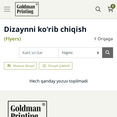
0
Dizaynni ko'rib chiqish
(Flyers)
Orqaga
Maxsus dizayn
Dizayn yuklash
Hech qanday yozuv topilmadi