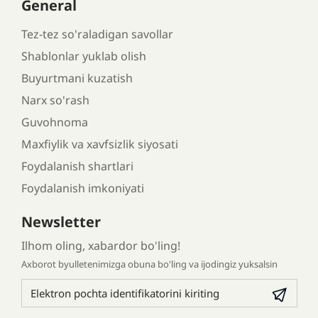
General
Tez-tez so'raladigan savollar
Shablonlar yuklab olish
Buyurtmani kuzatish
Narx so'rash
Guvohnoma
Maxfiylik va xavfsizlik siyosati
Foydalanish shartlari
Foydalanish imkoniyati
Newsletter
Ilhom oling, xabardor bo'ling!
Axborot byulletenimizga obuna bo'ling va ijodingiz yuksalsin