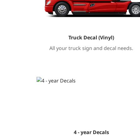
Truck Decal (Vinyl)
All your truck sign and decal needs.
Tafsilotlarni ko'rish 4 - year Decals
4 - year Decals