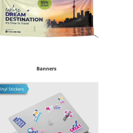
Banners
fsilotlarni ko'rish Build Custom Stickers
inyl Stickers