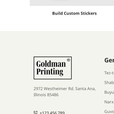
Build Custom Stickers
Ge
Tez-t
Shabl
2972 Westheimer Rd. Santa Ana,
Buyu
Illinois 85486
Narx
Guv
+123 456 789