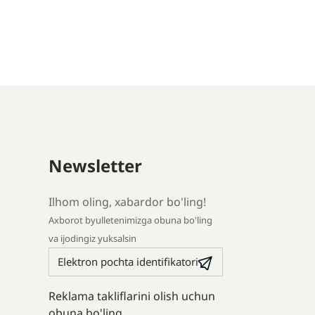
Newsletter
Ilhom oling, xabardor bo'ling!
Axborot byulletenimizga obuna bo'ling
va ijodingiz yuksalsin
Reklama takliflarini olish uchun
obuna bo'ling.