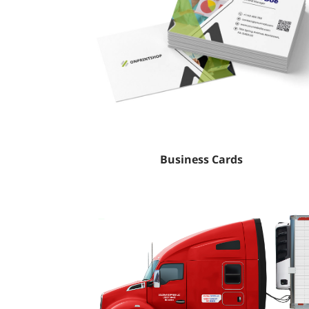
Business Cards
Tafsilotlarni ko'rish Truck Decal (Vinyl)