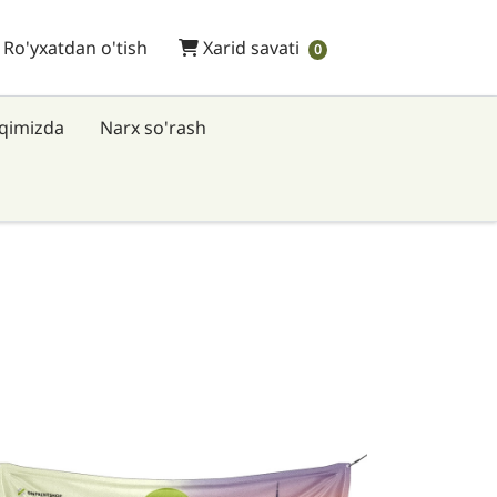
 Ro'yxatdan o'tish
Xarid savati
/ Ro'yxatdan o'tish
Xarid savati
0
aqimizda
Narx so'rash
fsilotlarni ko'rish Banners