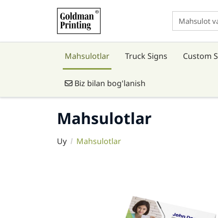
Mahsulotlar
Truck Signs
Custom S
Biz bilan bog'lanish
Biz bilan bog'lanish
Mahsulotlar
Uy
Mahsulotlar
Tafsilotlarni ko'rish Business Cards