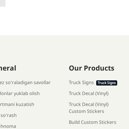
neral
Our Products
ez so'raladigan savollar
Truck Signs
Truck Signs
onlar yuklab olish
Truck Decal (Vinyl)
rtmani kuzatish
Truck Decal (Vinyl)
Custom Stickers
 so'rash
Build Custom Stickers
ohnoma