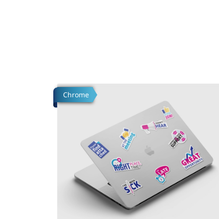
Tafsilotlarni ko'rish Build Custom Stickers
Chrome