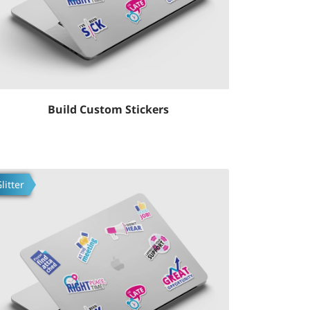
Build Custom Stickers
fsilotlarni ko'rish Build Custom Stickers
litter