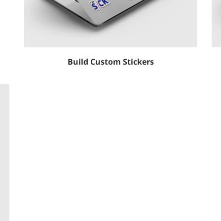
Build Custom Stickers