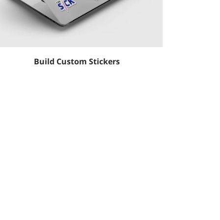
Build Custom Stickers