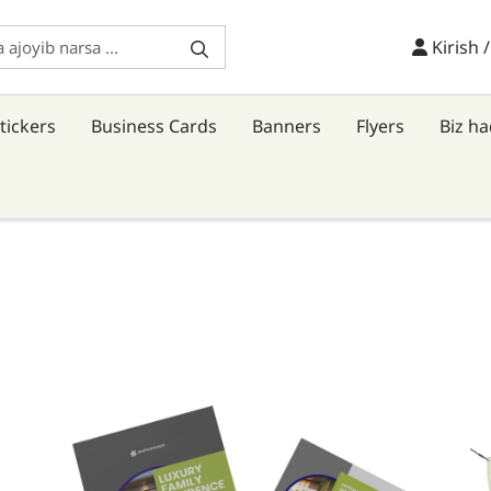
Kirish /
Kirish 
tickers
Business Cards
Banners
Flyers
Biz h
Tafsilotlarni ko'rish Flyers
Ta