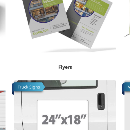
Flyers
Tafsilotlarni ko'rish Truck Decal (Vinyl)
Ta
Truck Signs
V