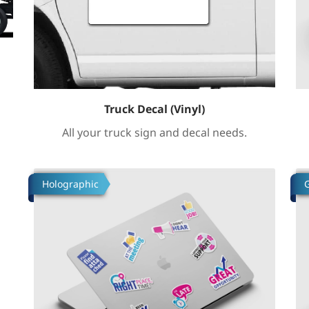
Truck Decal (Vinyl)
All your truck sign and decal needs.
Tafsilotlarni ko'rish Build Custom Stickers
Ta
Holographic
G