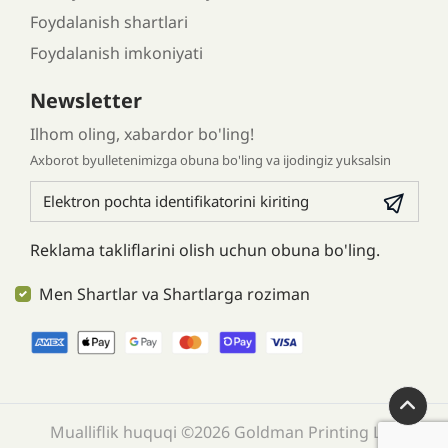
Foydalanish shartlari
Foydalanish imkoniyati
Newsletter
Ilhom oling, xabardor bo'ling!
Axborot byulletenimizga obuna bo'ling va ijodingiz yuksalsin
Reklama takliflarini olish uchun obuna bo'ling.
Men Shartlar va Shartlarga roziman
Mualliflik huquqi ©2026 Goldman Printing LLC