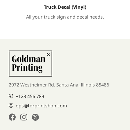
Truck Decal (Vinyl)
All your truck sign and decal needs.
2972 Westheimer Rd. Santa Ana,
Illinois 85486
+123 456 789
ops@forprintshop.com