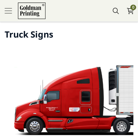
0
Truck Signs
Tafsilotlarni ko'rish Truck Decal (Vinyl)