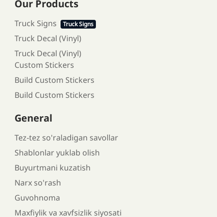
Our Products
Truck Signs
Truck Signs
Truck Decal (Vinyl)
Truck Decal (Vinyl)
Custom Stickers
Build Custom Stickers
Build Custom Stickers
General
Tez-tez so'raladigan savollar
Shablonlar yuklab olish
Buyurtmani kuzatish
Narx so'rash
Guvohnoma
Maxfiylik va xavfsizlik siyosati