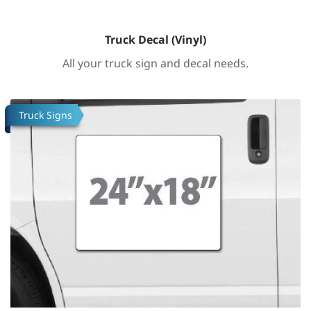
Truck Decal (Vinyl)
All your truck sign and decal needs.
Tafsilotlarni ko'rish Truck Decal (Vinyl)
Truck Signs