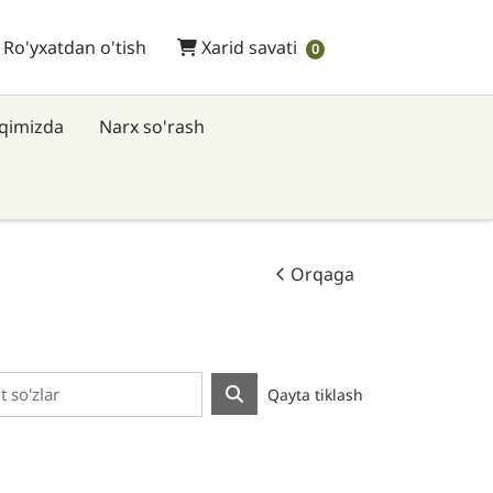
 Ro'yxatdan o'tish
Xarid savati
/ Ro'yxatdan o'tish
Xarid savati
0
aqimizda
Narx so'rash
Orqaga
Qayta tiklash