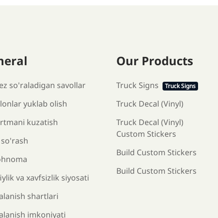
neral
Our Products
ez so'raladigan savollar
Truck Signs
Truck Signs
onlar yuklab olish
Truck Decal (Vinyl)
rtmani kuzatish
Truck Decal (Vinyl)
Custom Stickers
 so'rash
Build Custom Stickers
ohnoma
Build Custom Stickers
ylik va xavfsizlik siyosati
lanish shartlari
alanish imkoniyati