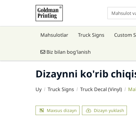
Mahsulotlar
Truck Signs
Custom S
Biz bilan bog'lanish
Biz bilan bog'lanish
Dizaynni ko'rib chiq
Uy
Truck Signs
Truck Decal (Vinyl)
Mah
Maxsus dizayn
Dizayn yuklash