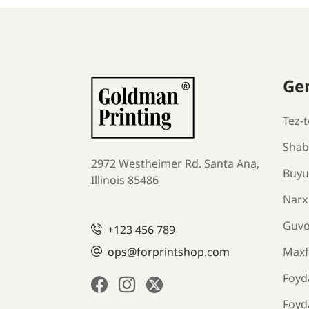
Ge
Tez-t
Shabl
2972 Westheimer Rd. Santa Ana,
Buyu
Illinois 85486
Narx
Guv
+123 456 789
ops@forprintshop.com
Maxfi
Foyda
Foyd