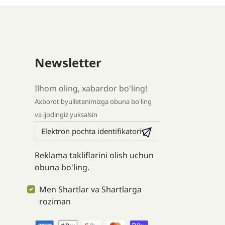
Newsletter
Ilhom oling, xabardor bo'ling!
Axborot byulletenimizga obuna bo'ling
va ijodingiz yuksalsin
Reklama takliflarini olish uchun
obuna bo'ling.
Men Shartlar va Shartlarga
roziman