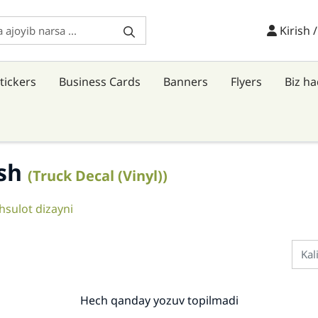
Kirish /
Kirish 
tickers
Business Cards
Banners
Flyers
Biz h
ish
(Truck Decal (Vinyl))
sulot dizayni
Hech qanday yozuv topilmadi